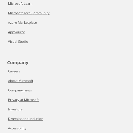
Microsoft Learn
Microsoft Tech Community
Azure Marketplace
AppSource
Visual Studio
Company
Careers
About Microsoft
Company news
Privacy at Microsoft
Investors
Diversity and inclusion
Accessibility