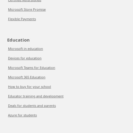
Microsoft Store Promise
Flexible Payments
Education
Microsoft in education
Devices for education
Microsoft Teams for Education
Microsoft 365 Education
How to buy for your school
Educator training and development
Deals for students and parents
Azure for students