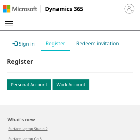
Dynamics 365
Sign in 
Register
Redeem invitation
Sign in
Register
Personal Account
Work Account
What's new
Surface Laptop Studio 2
Surface Laptop Go 3