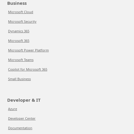
Business
Microsoft Cloud
Microsoft Security
Dynamics 365
Microsoft 365
Microsoft Power Platform
Microsoft Teams
Copilot for Microsoft 365
Small Business
Developer & IT
Azure
Developer Center
Documentation