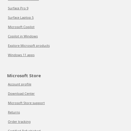
Surface Pro 9
Surface Laptop 5
Microsoft Copilot
Copilot in Windows
Explore Microsoft products
Windows 11 apps
Microsoft Store
Account profile
Download Center
Microsoft Store support
Returns
Order tracking
Certified Refurbished