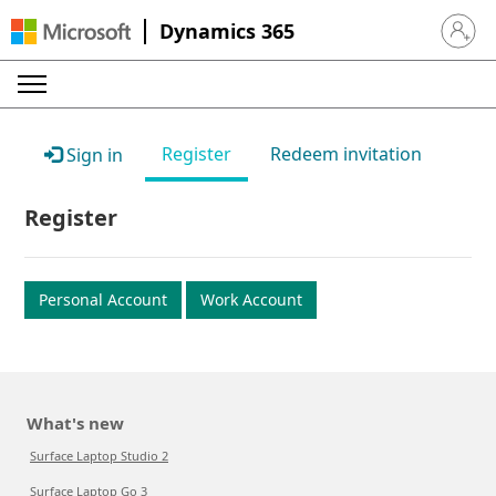
Dynamics 365
Sign in 
Register
Redeem invitation
Sign in
Register
Personal Account
Work Account
What's new
Surface Laptop Studio 2
Surface Laptop Go 3