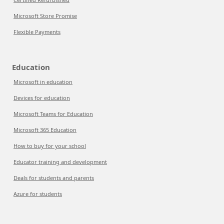
Microsoft Store Promise
Flexible Payments
Education
Microsoft in education
Devices for education
Microsoft Teams for Education
Microsoft 365 Education
How to buy for your school
Educator training and development
Deals for students and parents
Azure for students