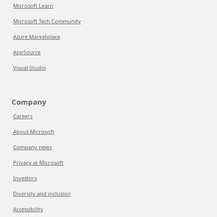
Microsoft Learn
Microsoft Tech Community
Azure Marketplace
AppSource
Visual Studio
Company
Careers
About Microsoft
Company news
Privacy at Microsoft
Investors
Diversity and inclusion
Accessibility