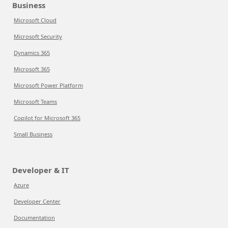
Business
Microsoft Cloud
Microsoft Security
Dynamics 365
Microsoft 365
Microsoft Power Platform
Microsoft Teams
Copilot for Microsoft 365
Small Business
Developer & IT
Azure
Developer Center
Documentation