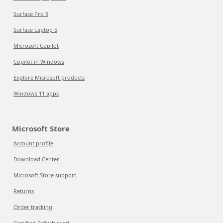
Surface Pro 9
Surface Laptop 5
Microsoft Copilot
Copilot in Windows
Explore Microsoft products
Windows 11 apps
Microsoft Store
Account profile
Download Center
Microsoft Store support
Returns
Order tracking
Certified Refurbished