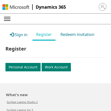
Dynamics 365
Sign in 
Register
Redeem invitation
Sign in
Register
Personal Account
Work Account
What's new
Surface Laptop Studio 2
Surface Laptop Go 3