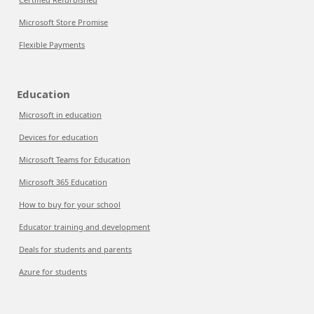
Microsoft Store Promise
Flexible Payments
Education
Microsoft in education
Devices for education
Microsoft Teams for Education
Microsoft 365 Education
How to buy for your school
Educator training and development
Deals for students and parents
Azure for students