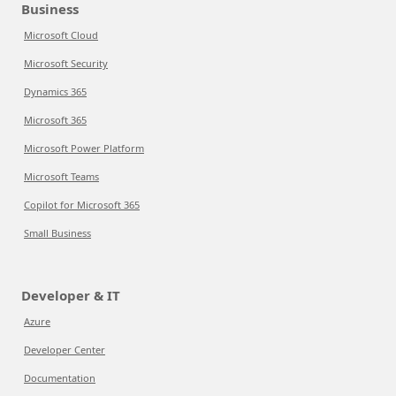
Business
Microsoft Cloud
Microsoft Security
Dynamics 365
Microsoft 365
Microsoft Power Platform
Microsoft Teams
Copilot for Microsoft 365
Small Business
Developer & IT
Azure
Developer Center
Documentation