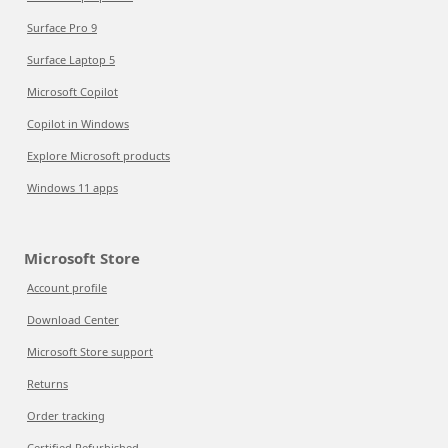
Surface Pro 9
Surface Laptop 5
Microsoft Copilot
Copilot in Windows
Explore Microsoft products
Windows 11 apps
Microsoft Store
Account profile
Download Center
Microsoft Store support
Returns
Order tracking
Certified Refurbished