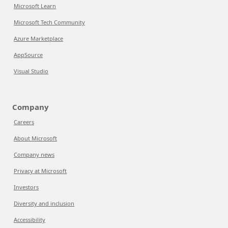
Microsoft Learn
Microsoft Tech Community
Azure Marketplace
AppSource
Visual Studio
Company
Careers
About Microsoft
Company news
Privacy at Microsoft
Investors
Diversity and inclusion
Accessibility