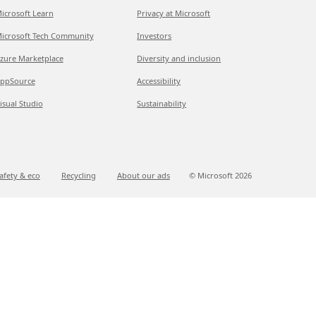
icrosoft Learn
Privacy at Microsoft
icrosoft Tech Community
Investors
zure Marketplace
Diversity and inclusion
ppSource
Accessibility
isual Studio
Sustainability
afety & eco
Recycling
About our ads
© Microsoft
2026