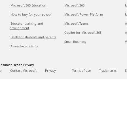
Microsoft 365 Education
Microsoft 365
M
How to buy for your school
Microsoft Power Platform
M
Educator training and
Microsoft Teams
A
development
Copilot for Microsoft 365
A
Deals for students and parents
Small Business
V
Azure for students
nsumer Health Privacy
p
Contact Microsoft
Privacy
Terms of use
Trademarks
S