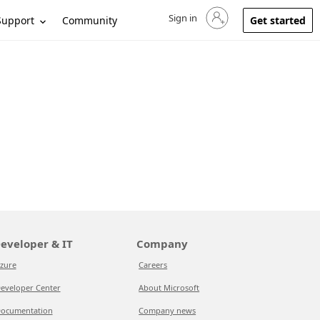
Sign in
Sign in to your account
Support
Community
Get started
eveloper & IT
Company
zure
Careers
eveloper Center
About Microsoft
ocumentation
Company news