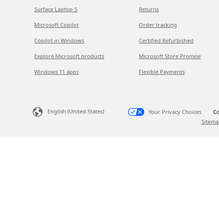
Surface Laptop 5
Returns
Microsoft Copilot
Order tracking
Copilot in Windows
Certified Refurbished
Explore Microsoft products
Microsoft Store Promise
Windows 11 apps
Flexible Payments
English (United States)
Your Privacy Choices
Co
Sitema