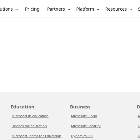
utions
Partners
Platform
Resources
Pricing
Education
Business
D
Microsoft in education
Microsoft Cloud
A
Devices for education
Microsoft Security
D
Microsoft Teams for Education
Dynamics 365
D