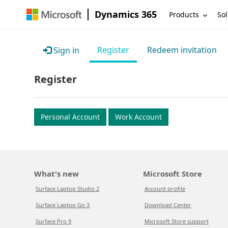
Dynamics 365
Products
Sol
Register
Redeem invitation
Sign in
Register
Personal Account
Work Account
What's new
Microsoft Store
Surface Laptop Studio 2
Account profile
Surface Laptop Go 3
Download Center
Surface Pro 9
Microsoft Store support