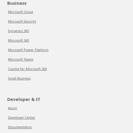
Business
Microsoft Cloud
Microsoft Security
Dynamics 365
Microsoft 365
Microsoft Power Platform
Microsoft Teams
Copilot for Microsoft 365
Small Business
Developer & IT
Azure
Developer Center
Documentation