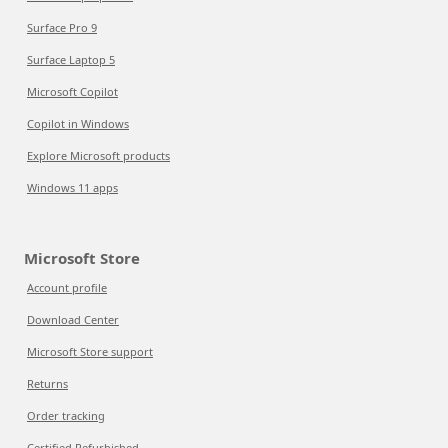
Surface Pro 9
Surface Laptop 5
Microsoft Copilot
Copilot in Windows
Explore Microsoft products
Windows 11 apps
Microsoft Store
Account profile
Download Center
Microsoft Store support
Returns
Order tracking
Certified Refurbished