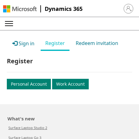
Dynamics 365
Sign in 
Register
Redeem invitation
Sign in
Register
Personal Account
Work Account
What's new
Surface Laptop Studio 2
Surface Laptop Go 3