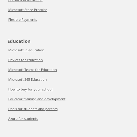
Microsoft Store Promise
Flexible Payments
Education
Microsoft in education
Devices for education
Microsoft Teams for Education
Microsoft 365 Education
How to buy for your school
Educator training and development
Deals for students and parents
Azure for students