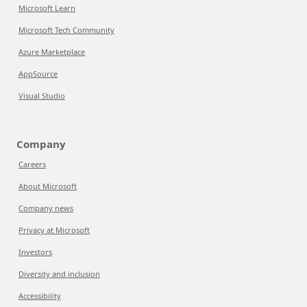
Microsoft Learn
Microsoft Tech Community
Azure Marketplace
AppSource
Visual Studio
Company
Careers
About Microsoft
Company news
Privacy at Microsoft
Investors
Diversity and inclusion
Accessibility