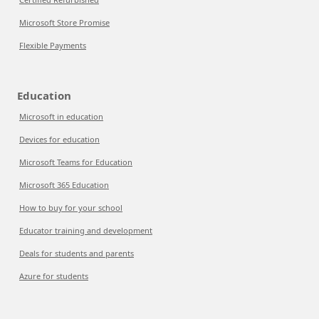
Microsoft Store Promise
Flexible Payments
Education
Microsoft in education
Devices for education
Microsoft Teams for Education
Microsoft 365 Education
How to buy for your school
Educator training and development
Deals for students and parents
Azure for students