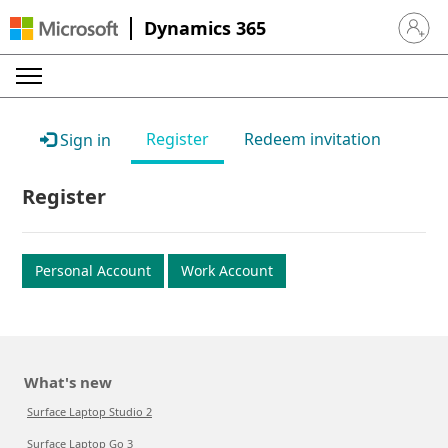
Dynamics 365
Sign in 
Register
Redeem invitation
Sign in
Register
Personal Account
Work Account
What's new
Surface Laptop Studio 2
Surface Laptop Go 3