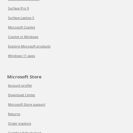
Surface Pro 9
Surface Laptop 5
Microsoft Copilot
Copilot in Windows
Explore Microsoft products
Windows 11 apps
Microsoft Store
Account profile
Download Center
Microsoft Store support
Returns
Order tracking
Certified Refurbished