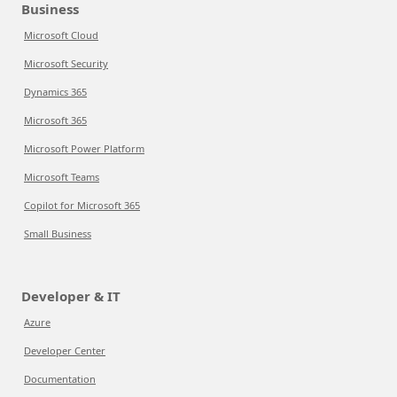
Business
Microsoft Cloud
Microsoft Security
Dynamics 365
Microsoft 365
Microsoft Power Platform
Microsoft Teams
Copilot for Microsoft 365
Small Business
Developer & IT
Azure
Developer Center
Documentation