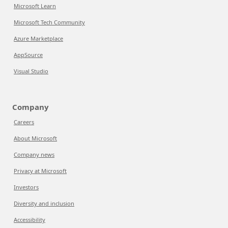
Microsoft Learn
Microsoft Tech Community
Azure Marketplace
AppSource
Visual Studio
Company
Careers
About Microsoft
Company news
Privacy at Microsoft
Investors
Diversity and inclusion
Accessibility