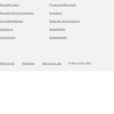
icrosoft Learn
Privacy at Microsoft
icrosoft Tech Community
Investors
zure Marketplace
Diversity and inclusion
ppSource
Accessibility
isual Studio
Sustainability
afety & eco
Recycling
About our ads
© Microsoft
2026