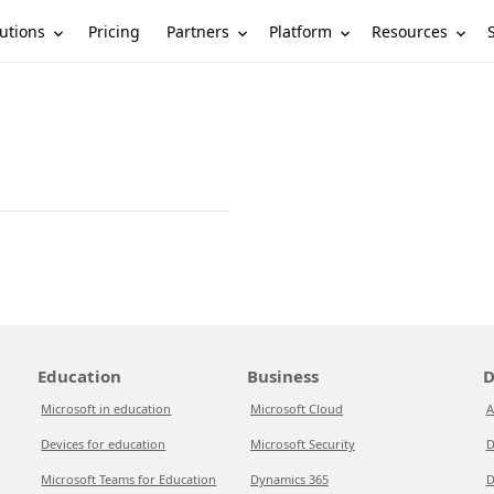
utions
Partners
Platform
Resources
Pricing
Education
Business
D
Microsoft in education
Microsoft Cloud
A
Devices for education
Microsoft Security
D
Microsoft Teams for Education
Dynamics 365
D