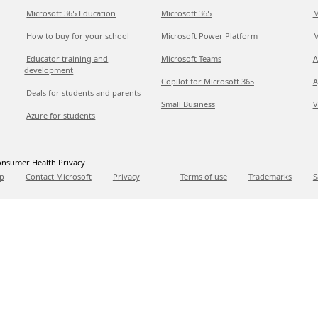
Microsoft 365 Education
Microsoft 365
M
How to buy for your school
Microsoft Power Platform
M
Educator training and
Microsoft Teams
A
development
Copilot for Microsoft 365
A
Deals for students and parents
Small Business
V
Azure for students
nsumer Health Privacy
p
Contact Microsoft
Privacy
Terms of use
Trademarks
S