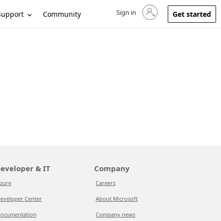
Sign in
Sign in to your account
Support
Community
Get started
eveloper & IT
Company
zure
Careers
eveloper Center
About Microsoft
ocumentation
Company news