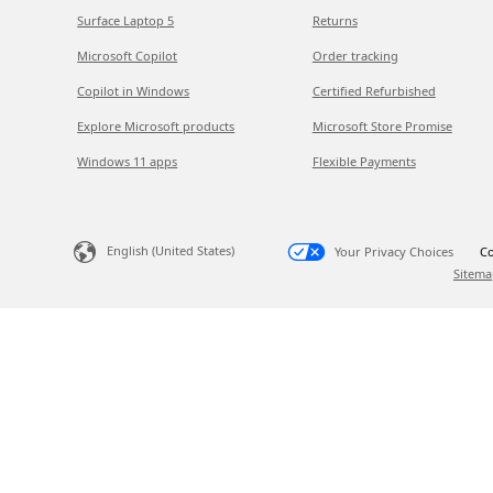
Surface Laptop 5
Returns
Microsoft Copilot
Order tracking
Copilot in Windows
Certified Refurbished
Explore Microsoft products
Microsoft Store Promise
Windows 11 apps
Flexible Payments
English (United States)
Your Privacy Choices
Co
Sitema