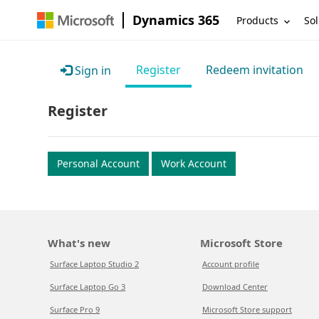
Dynamics 365
Products
Sol
Register
Redeem invitation
Sign in
Register
Personal Account
Work Account
What's new
Microsoft Store
Surface Laptop Studio 2
Account profile
Surface Laptop Go 3
Download Center
Surface Pro 9
Microsoft Store support