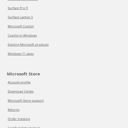
Surface Pro 9
Surface Laptop 5
Microsoft Copilot
Copilot in Windows
Explore Microsoft products
Windows 11 apps
Microsoft Store
Account profile
Download Center
Microsoft Store support
Returns
Order tracking
Certified Refurbished