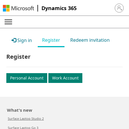
Dynamics 365
Sign in 
Register
Redeem invitation
Sign in
Register
Personal Account
Work Account
What's new
Surface Laptop Studio 2
Surface Laptop Go 3