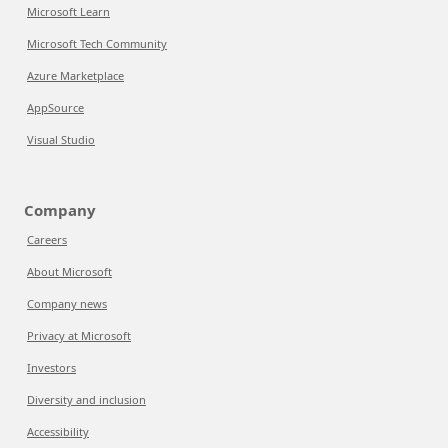
Microsoft Learn
Microsoft Tech Community
Azure Marketplace
AppSource
Visual Studio
Company
Careers
About Microsoft
Company news
Privacy at Microsoft
Investors
Diversity and inclusion
Accessibility