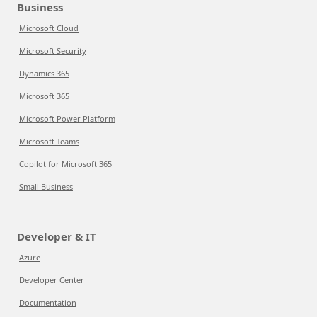
Business
Microsoft Cloud
Microsoft Security
Dynamics 365
Microsoft 365
Microsoft Power Platform
Microsoft Teams
Copilot for Microsoft 365
Small Business
Developer & IT
Azure
Developer Center
Documentation