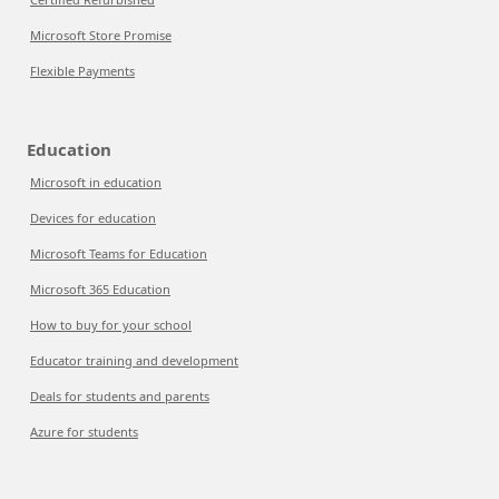
Microsoft Store Promise
Flexible Payments
Education
Microsoft in education
Devices for education
Microsoft Teams for Education
Microsoft 365 Education
How to buy for your school
Educator training and development
Deals for students and parents
Azure for students