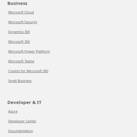
Business
Microsoft Cloud
Microsoft Security
Dynamics 365
Microsoft 365
Microsoft Power Platform
Microsoft Teams
Copilot for Microsoft 365
Small Business
Developer & IT
Azure
Developer Center
Documentation