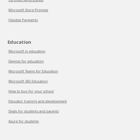
Microsoft Store Promise
Flexible Payments
Education
Microsoft in education
Devices for education
Microsoft Teams for Education
Microsoft 365 Education
How to buy for your school
Educator training and development
Deals for students and parents
Azure for students