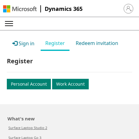
Dynamics 365
Sign in 
Register
Redeem invitation
Sign in
Register
Personal Account
Work Account
What's new
Surface Laptop Studio 2
Surface Laptop Go 3