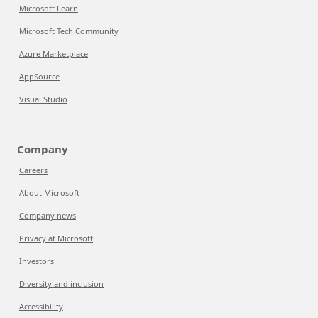
Microsoft Learn
Microsoft Tech Community
Azure Marketplace
AppSource
Visual Studio
Company
Careers
About Microsoft
Company news
Privacy at Microsoft
Investors
Diversity and inclusion
Accessibility