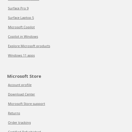
Surface Pro 9
Surface Laptop 5
Microsoft Copilot
Copilot in Windows
Explore Microsoft products
Windows 11 apps
Microsoft Store
Account profile
Download Center
Microsoft Store support
Returns
Order tracking
Certified Refurbished