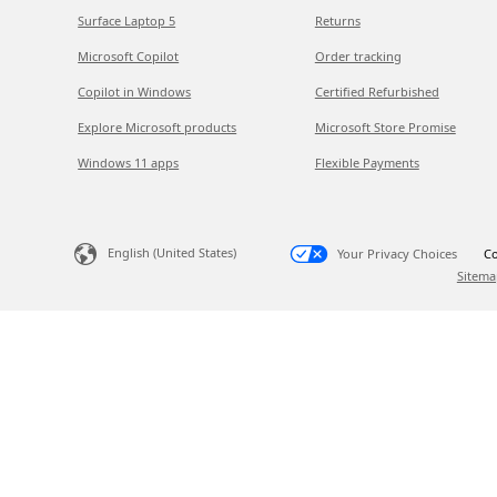
Surface Laptop 5
Returns
Microsoft Copilot
Order tracking
Copilot in Windows
Certified Refurbished
Explore Microsoft products
Microsoft Store Promise
Windows 11 apps
Flexible Payments
English (United States)
Your Privacy Choices
Co
Sitema