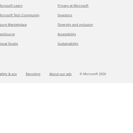
icrosoft Learn
Privacy at Microsoft
icrosoft Tech Community
Investors
zure Marketplace
Diversity and inclusion
ppSource
Accessibility
isual Studio
Sustainability
afety & eco
Recycling
About our ads
© Microsoft
2026