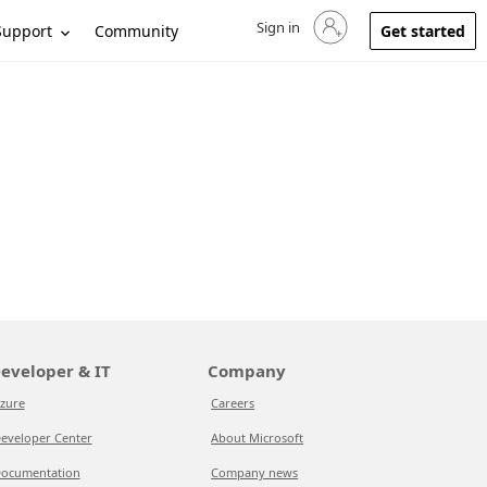
Sign in
Sign in to your account
Support
Community
Get started
eveloper & IT
Company
zure
Careers
eveloper Center
About Microsoft
ocumentation
Company news