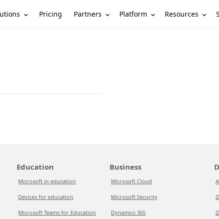
utions
Partners
Platform
Resources
Pricing
Education
Business
D
Microsoft in education
Microsoft Cloud
A
Devices for education
Microsoft Security
D
Microsoft Teams for Education
Dynamics 365
D