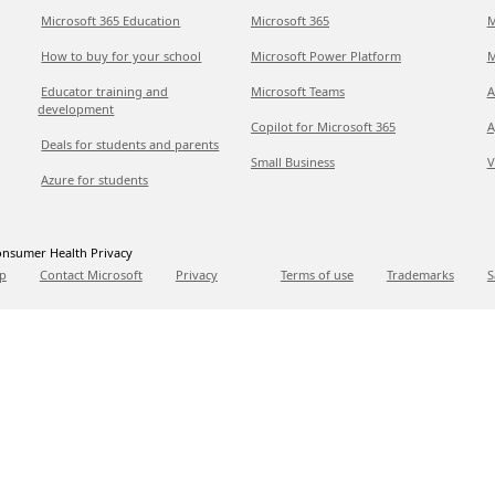
Microsoft 365 Education
Microsoft 365
M
How to buy for your school
Microsoft Power Platform
M
Educator training and
Microsoft Teams
A
development
Copilot for Microsoft 365
A
Deals for students and parents
Small Business
V
Azure for students
nsumer Health Privacy
p
Contact Microsoft
Privacy
Terms of use
Trademarks
S