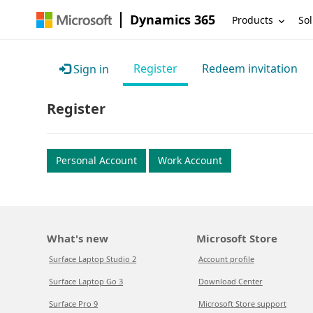
Dynamics 365
Products
Sol
Register
Redeem invitation
Sign in
Register
Personal Account
Work Account
What's new
Microsoft Store
Surface Laptop Studio 2
Account profile
Surface Laptop Go 3
Download Center
Surface Pro 9
Microsoft Store support