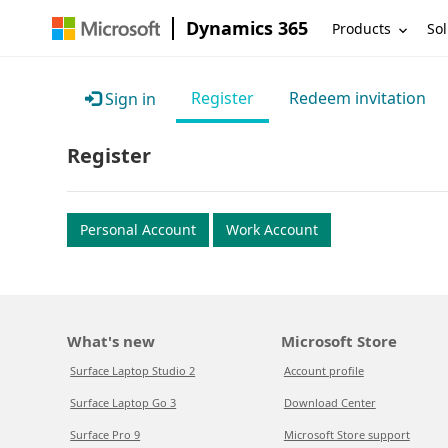
Dynamics 365
Products
Sol
Register
Redeem invitation
Sign in
Register
Personal Account
Work Account
What's new
Microsoft Store
Surface Laptop Studio 2
Account profile
Surface Laptop Go 3
Download Center
Surface Pro 9
Microsoft Store support