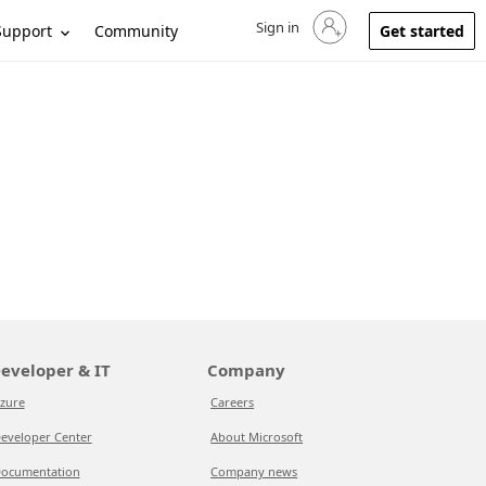
Sign in
Sign in to your account
Support
Community
Get started
eveloper & IT
Company
zure
Careers
eveloper Center
About Microsoft
ocumentation
Company news