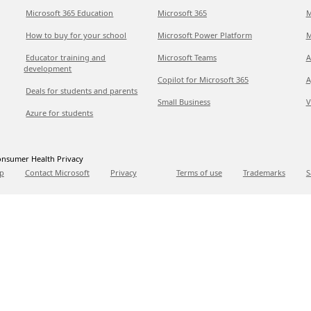
Microsoft 365 Education
Microsoft 365
M
How to buy for your school
Microsoft Power Platform
M
Educator training and
Microsoft Teams
A
development
Copilot for Microsoft 365
A
Deals for students and parents
Small Business
V
Azure for students
nsumer Health Privacy
p
Contact Microsoft
Privacy
Terms of use
Trademarks
S