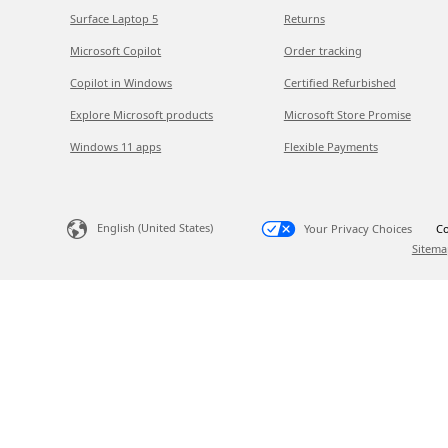
Surface Laptop 5
Returns
Microsoft Copilot
Order tracking
Copilot in Windows
Certified Refurbished
Explore Microsoft products
Microsoft Store Promise
Windows 11 apps
Flexible Payments
English (United States)
Your Privacy Choices
Co
Sitema