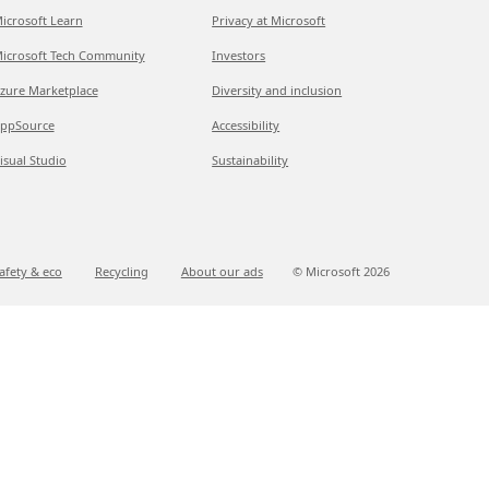
icrosoft Learn
Privacy at Microsoft
icrosoft Tech Community
Investors
zure Marketplace
Diversity and inclusion
ppSource
Accessibility
isual Studio
Sustainability
afety & eco
Recycling
About our ads
© Microsoft
2026