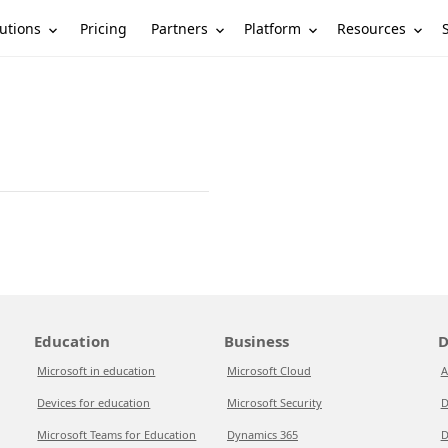
utions
Partners
Platform
Resources
Pricing
Education
Business
D
Microsoft in education
Microsoft Cloud
A
Devices for education
Microsoft Security
D
Microsoft Teams for Education
Dynamics 365
D