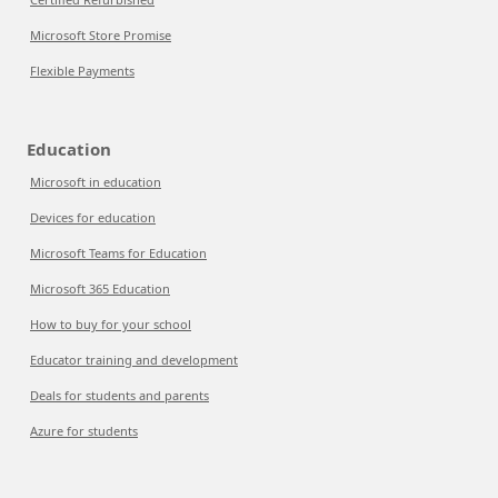
Microsoft Store Promise
Flexible Payments
Education
Microsoft in education
Devices for education
Microsoft Teams for Education
Microsoft 365 Education
How to buy for your school
Educator training and development
Deals for students and parents
Azure for students