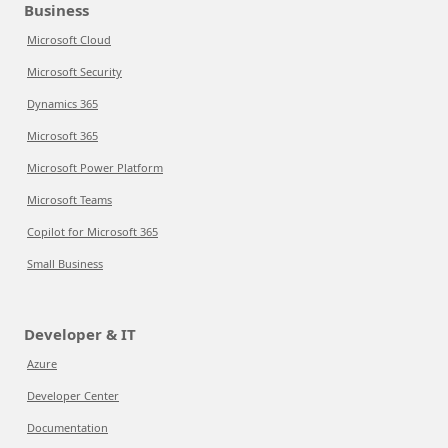
Business
Microsoft Cloud
Microsoft Security
Dynamics 365
Microsoft 365
Microsoft Power Platform
Microsoft Teams
Copilot for Microsoft 365
Small Business
Developer & IT
Azure
Developer Center
Documentation