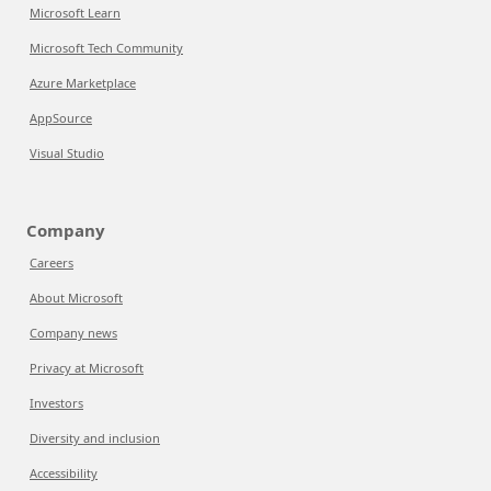
Microsoft Learn
Microsoft Tech Community
Azure Marketplace
AppSource
Visual Studio
Company
Careers
About Microsoft
Company news
Privacy at Microsoft
Investors
Diversity and inclusion
Accessibility