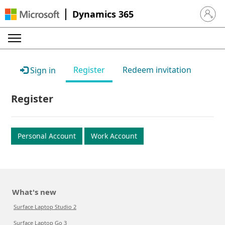
Dynamics 365
Sign in 
Register
Redeem invitation
Sign in
Register
Personal Account
Work Account
What's new
Surface Laptop Studio 2
Surface Laptop Go 3