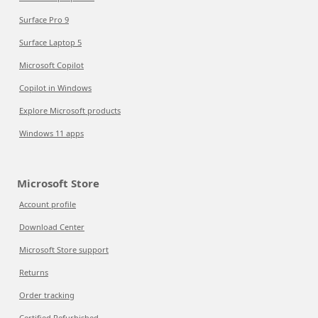
Surface Pro 9
Surface Laptop 5
Microsoft Copilot
Copilot in Windows
Explore Microsoft products
Windows 11 apps
Microsoft Store
Account profile
Download Center
Microsoft Store support
Returns
Order tracking
Certified Refurbished