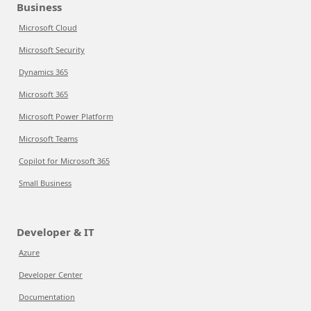
Business
Microsoft Cloud
Microsoft Security
Dynamics 365
Microsoft 365
Microsoft Power Platform
Microsoft Teams
Copilot for Microsoft 365
Small Business
Developer & IT
Azure
Developer Center
Documentation