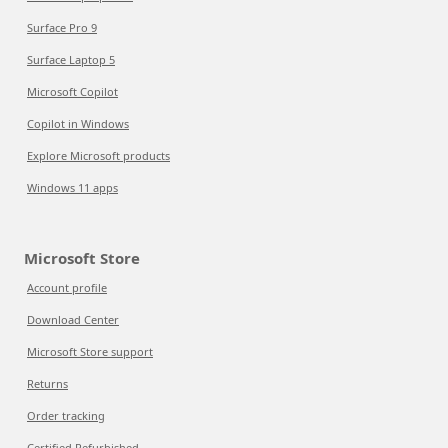
Surface Pro 9
Surface Laptop 5
Microsoft Copilot
Copilot in Windows
Explore Microsoft products
Windows 11 apps
Microsoft Store
Account profile
Download Center
Microsoft Store support
Returns
Order tracking
Certified Refurbished