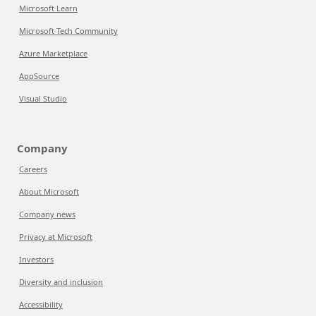
Microsoft Learn
Microsoft Tech Community
Azure Marketplace
AppSource
Visual Studio
Company
Careers
About Microsoft
Company news
Privacy at Microsoft
Investors
Diversity and inclusion
Accessibility