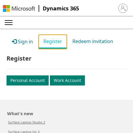
Dynamics 365
Sign in 
Register
Redeem invitation
Sign in
Register
Personal Account
Work Account
What's new
Surface Laptop Studio 2
Surface Laptop Go 3