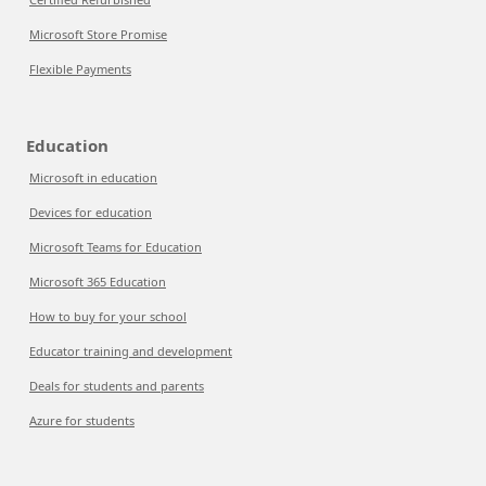
Microsoft Store Promise
Flexible Payments
Education
Microsoft in education
Devices for education
Microsoft Teams for Education
Microsoft 365 Education
How to buy for your school
Educator training and development
Deals for students and parents
Azure for students