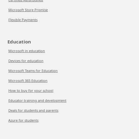
Microsoft Store Promise
Flexible Payments
Education
Microsoft in education
Devices for education
Microsoft Teams for Education
Microsoft 365 Education
How to buy for your school
Educator training and development
Deals for students and parents
Azure for students