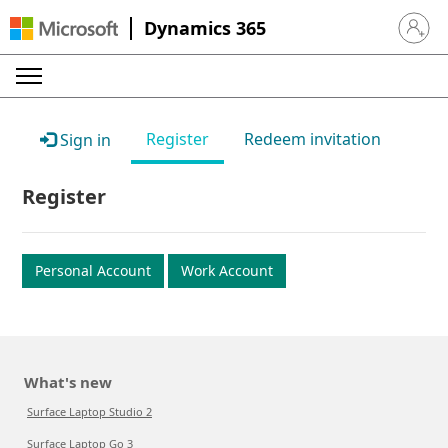
Dynamics 365
Sign in 
Register
Redeem invitation
Sign in
Register
Personal Account
Work Account
What's new
Surface Laptop Studio 2
Surface Laptop Go 3