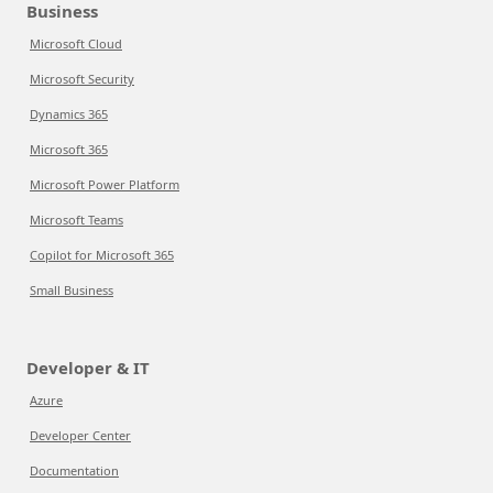
Business
Microsoft Cloud
Microsoft Security
Dynamics 365
Microsoft 365
Microsoft Power Platform
Microsoft Teams
Copilot for Microsoft 365
Small Business
Developer & IT
Azure
Developer Center
Documentation