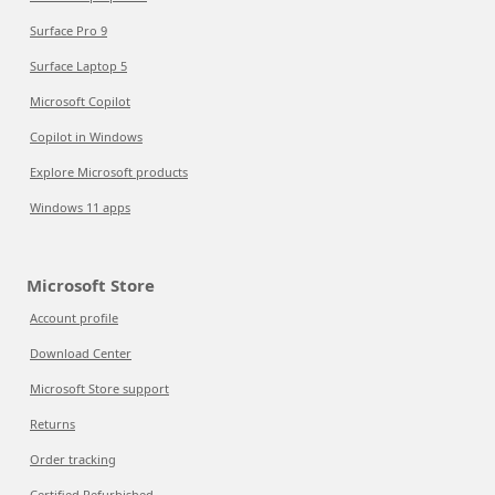
Surface Pro 9
Surface Laptop 5
Microsoft Copilot
Copilot in Windows
Explore Microsoft products
Windows 11 apps
Microsoft Store
Account profile
Download Center
Microsoft Store support
Returns
Order tracking
Certified Refurbished