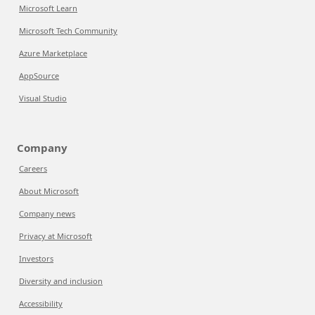
Microsoft Learn
Microsoft Tech Community
Azure Marketplace
AppSource
Visual Studio
Company
Careers
About Microsoft
Company news
Privacy at Microsoft
Investors
Diversity and inclusion
Accessibility