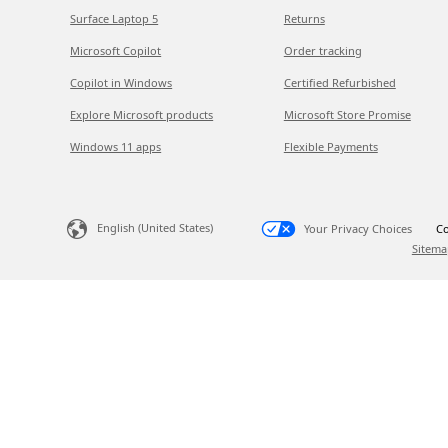
Surface Laptop 5
Returns
Microsoft Copilot
Order tracking
Copilot in Windows
Certified Refurbished
Explore Microsoft products
Microsoft Store Promise
Windows 11 apps
Flexible Payments
English (United States)
Your Privacy Choices
Co
Sitema