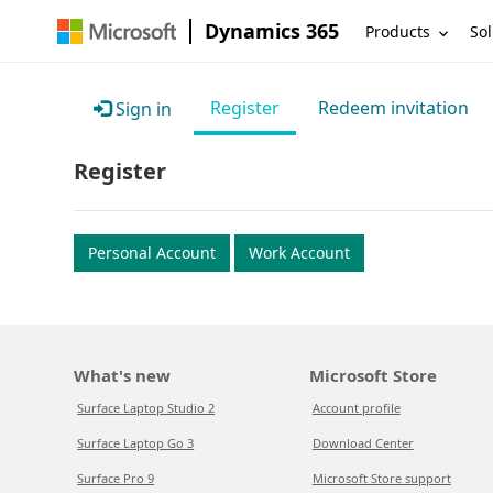
Dynamics 365
Products
Sol
Register
Redeem invitation
Sign in
Register
Personal Account
Work Account
What's new
Microsoft Store
Surface Laptop Studio 2
Account profile
Surface Laptop Go 3
Download Center
Surface Pro 9
Microsoft Store support