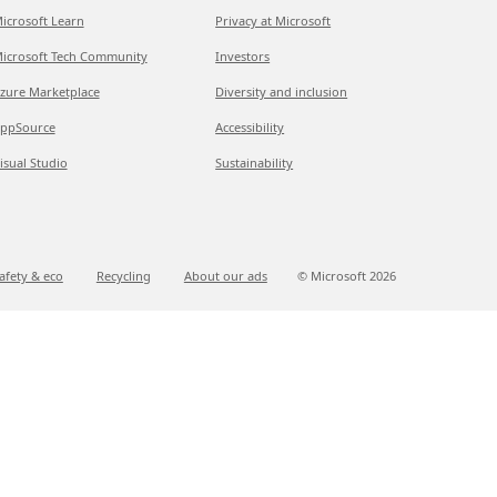
icrosoft Learn
Privacy at Microsoft
icrosoft Tech Community
Investors
zure Marketplace
Diversity and inclusion
ppSource
Accessibility
isual Studio
Sustainability
afety & eco
Recycling
About our ads
© Microsoft
2026