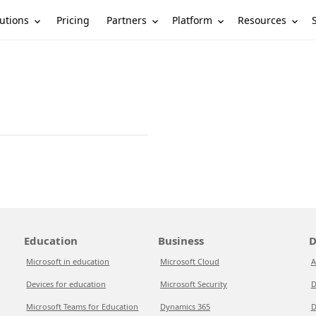
utions
Partners
Platform
Resources
Pricing
Education
Business
D
Microsoft in education
Microsoft Cloud
A
Devices for education
Microsoft Security
D
Microsoft Teams for Education
Dynamics 365
D