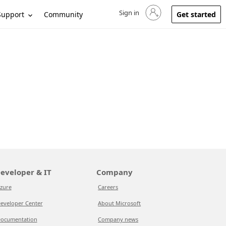
Sign in
Sign in to your account
Support
Community
Get started
eveloper & IT
Company
zure
Careers
eveloper Center
About Microsoft
ocumentation
Company news