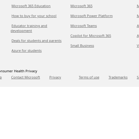
Microsoft 365 Education
Microsoft 365
M
How to buy for your school
Microsoft Power Platform
M
Educator training and
Microsoft Teams
A
development
Copilot for Microsoft 365
A
Deals for students and parents
Small Business
V
Azure for students
nsumer Health Privacy
p
Contact Microsoft
Privacy
Terms of use
Trademarks
S