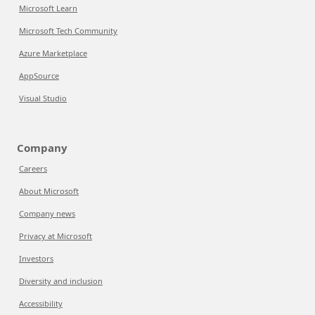
Microsoft Learn
Microsoft Tech Community
Azure Marketplace
AppSource
Visual Studio
Company
Careers
About Microsoft
Company news
Privacy at Microsoft
Investors
Diversity and inclusion
Accessibility