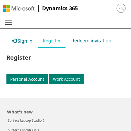
Dynamics 365
Sign in 
Register
Redeem invitation
Sign in
Register
Personal Account
Work Account
What's new
Surface Laptop Studio 2
Surface Laptop Go 3