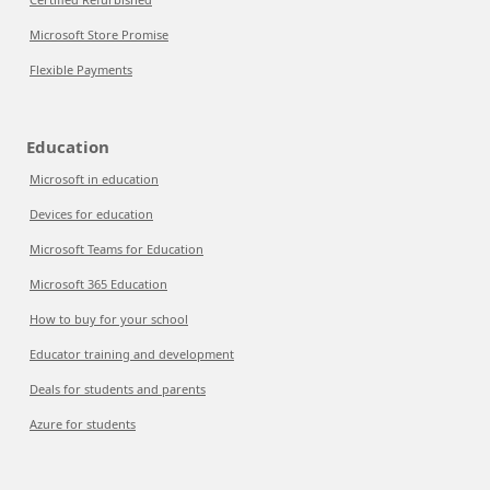
Microsoft Store Promise
Flexible Payments
Education
Microsoft in education
Devices for education
Microsoft Teams for Education
Microsoft 365 Education
How to buy for your school
Educator training and development
Deals for students and parents
Azure for students