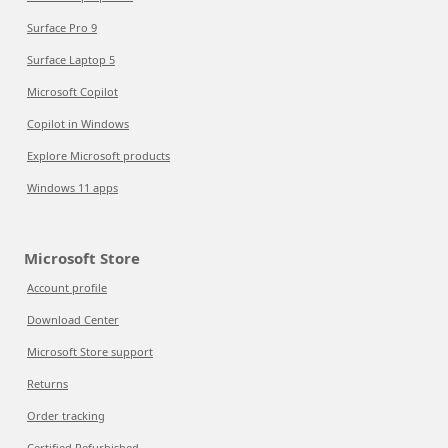
Surface Pro 9
Surface Laptop 5
Microsoft Copilot
Copilot in Windows
Explore Microsoft products
Windows 11 apps
Microsoft Store
Account profile
Download Center
Microsoft Store support
Returns
Order tracking
Certified Refurbished