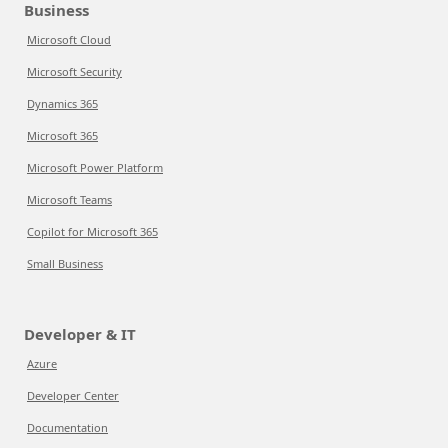
Business
Microsoft Cloud
Microsoft Security
Dynamics 365
Microsoft 365
Microsoft Power Platform
Microsoft Teams
Copilot for Microsoft 365
Small Business
Developer & IT
Azure
Developer Center
Documentation