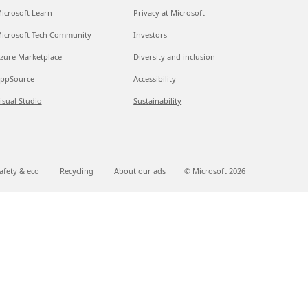
icrosoft Learn
Privacy at Microsoft
icrosoft Tech Community
Investors
zure Marketplace
Diversity and inclusion
ppSource
Accessibility
isual Studio
Sustainability
afety & eco
Recycling
About our ads
© Microsoft
2026