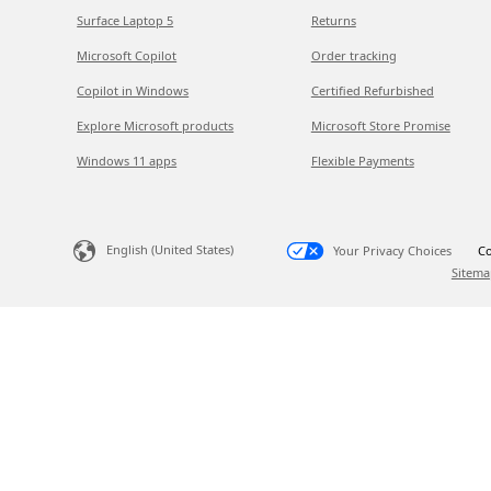
Surface Laptop 5
Returns
Microsoft Copilot
Order tracking
Copilot in Windows
Certified Refurbished
Explore Microsoft products
Microsoft Store Promise
Windows 11 apps
Flexible Payments
English (United States)
Your Privacy Choices
Co
Sitema