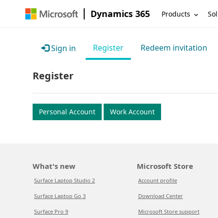
Dynamics 365
Products
Sol
Register
Redeem invitation
Sign in
Register
Personal Account
Work Account
What's new
Microsoft Store
Surface Laptop Studio 2
Account profile
Surface Laptop Go 3
Download Center
Surface Pro 9
Microsoft Store support