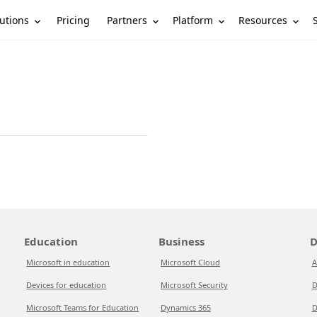
utions
Partners
Platform
Resources
Pricing
Education
Business
D
Microsoft in education
Microsoft Cloud
A
Devices for education
Microsoft Security
D
Microsoft Teams for Education
Dynamics 365
D