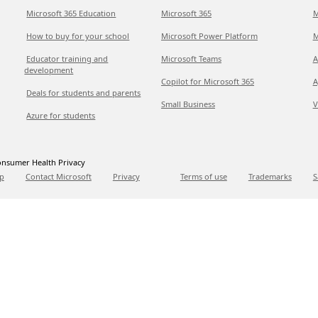
Microsoft 365 Education
Microsoft 365
M
How to buy for your school
Microsoft Power Platform
M
Educator training and
Microsoft Teams
A
development
Copilot for Microsoft 365
A
Deals for students and parents
Small Business
V
Azure for students
nsumer Health Privacy
p
Contact Microsoft
Privacy
Terms of use
Trademarks
S