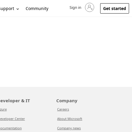
Sign in
Sign in to your account
Support
Community
Get started
eveloper & IT
Company
zure
Careers
eveloper Center
About Microsoft
ocumentation
Company news