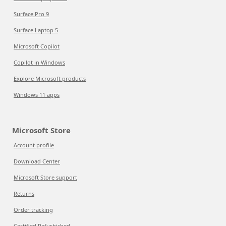
Surface Pro 9
Surface Laptop 5
Microsoft Copilot
Copilot in Windows
Explore Microsoft products
Windows 11 apps
Microsoft Store
Account profile
Download Center
Microsoft Store support
Returns
Order tracking
Certified Refurbished