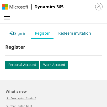
Dynamics 365
Sign in 
Register
Redeem invitation
Sign in
Register
Personal Account
Work Account
What's new
Surface Laptop Studio 2
Surface Laptop Go 3