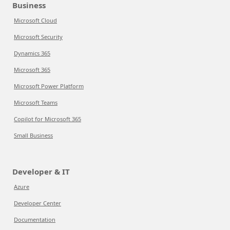
Business
Microsoft Cloud
Microsoft Security
Dynamics 365
Microsoft 365
Microsoft Power Platform
Microsoft Teams
Copilot for Microsoft 365
Small Business
Developer & IT
Azure
Developer Center
Documentation