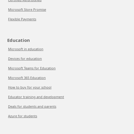
Microsoft Store Promise
Flexible Payments
Education
Microsoft in education
Devices for education
Microsoft Teams for Education
Microsoft 365 Education
How to buy for your school
Educator training and development
Deals for students and parents
Azure for students