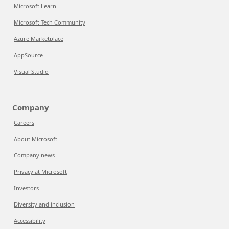
Microsoft Learn
Microsoft Tech Community
Azure Marketplace
AppSource
Visual Studio
Company
Careers
About Microsoft
Company news
Privacy at Microsoft
Investors
Diversity and inclusion
Accessibility