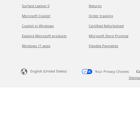
Surface Laptop 5
Returns
Microsoft Copilot
Order tracking
Copilot in Windows
Certified Refurbished
Explore Microsoft products
Microsoft Store Promise
Windows 11 apps
Flexible Payments
English (United States)
Your Privacy Choices
Co
Sitema