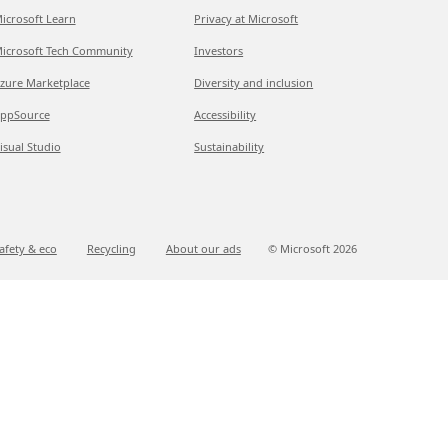
icrosoft Learn
Privacy at Microsoft
icrosoft Tech Community
Investors
zure Marketplace
Diversity and inclusion
ppSource
Accessibility
isual Studio
Sustainability
afety & eco
Recycling
About our ads
© Microsoft
2026