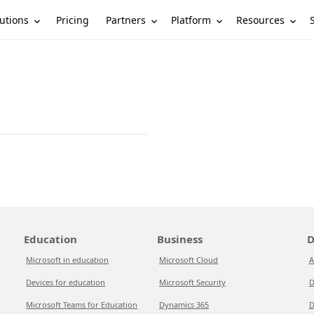
utions
Partners
Platform
Resources
Pricing
Education
Business
D
Microsoft in education
Microsoft Cloud
A
Devices for education
Microsoft Security
D
Microsoft Teams for Education
Dynamics 365
D