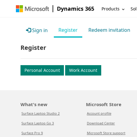
Dynamics 365
Products
Sol
Register
Redeem invitation
Sign in
Register
Personal Account
Work Account
What's new
Microsoft Store
Surface Laptop Studio 2
Account profile
Surface Laptop Go 3
Download Center
Surface Pro 9
Microsoft Store support