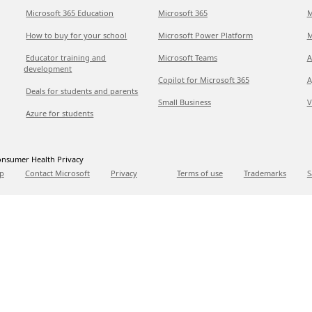
Microsoft 365 Education
Microsoft 365
M
How to buy for your school
Microsoft Power Platform
M
Educator training and
Microsoft Teams
A
development
Copilot for Microsoft 365
A
Deals for students and parents
Small Business
V
Azure for students
nsumer Health Privacy
p
Contact Microsoft
Privacy
Terms of use
Trademarks
S