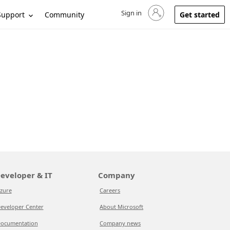
Sign in
Sign in to your account
Support
Community
Get started
eveloper & IT
Company
zure
Careers
eveloper Center
About Microsoft
ocumentation
Company news