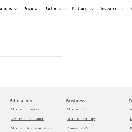
utions
Partners
Platform
Resources
Pricing
Education
Business
D
Microsoft in education
Microsoft Cloud
A
Devices for education
Microsoft Security
D
Microsoft Teams for Education
Dynamics 365
D