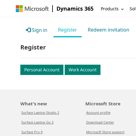
Dynamics 365
Products
Sol
Register
Redeem invitation
Sign in
Register
Personal Account
Work Account
What's new
Microsoft Store
Surface Laptop Studio 2
Account profile
Surface Laptop Go 3
Download Center
Surface Pro 9
Microsoft Store support