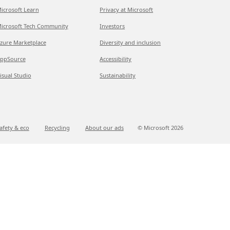
icrosoft Learn
Privacy at Microsoft
icrosoft Tech Community
Investors
zure Marketplace
Diversity and inclusion
ppSource
Accessibility
isual Studio
Sustainability
afety & eco
Recycling
About our ads
© Microsoft
2026