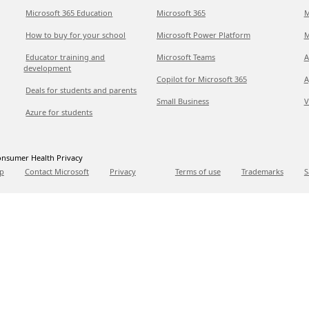
Microsoft 365 Education
Microsoft 365
M
How to buy for your school
Microsoft Power Platform
M
Educator training and
Microsoft Teams
A
development
Copilot for Microsoft 365
A
Deals for students and parents
Small Business
V
Azure for students
nsumer Health Privacy
p
Contact Microsoft
Privacy
Terms of use
Trademarks
S