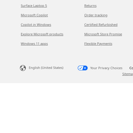
Surface Laptop 5
Returns
Microsoft Copilot
Order tracking
Copilot in Windows
Certified Refurbished
Explore Microsoft products
Microsoft Store Promise
Windows 11 apps
Flexible Payments
English (United States)
Your Privacy Choices
Co
Sitema