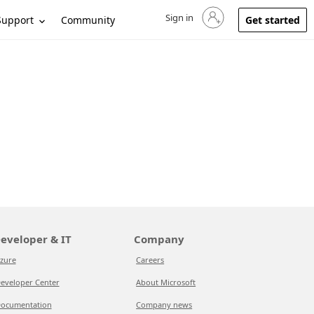
Sign in
Sign in to your account
Support
Community
Get started
eveloper & IT
Company
zure
Careers
eveloper Center
About Microsoft
ocumentation
Company news