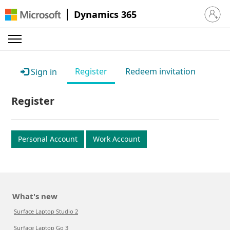
Dynamics 365
Sign in 
Register
Redeem invitation
Sign in
Register
Personal Account
Work Account
What's new
Surface Laptop Studio 2
Surface Laptop Go 3