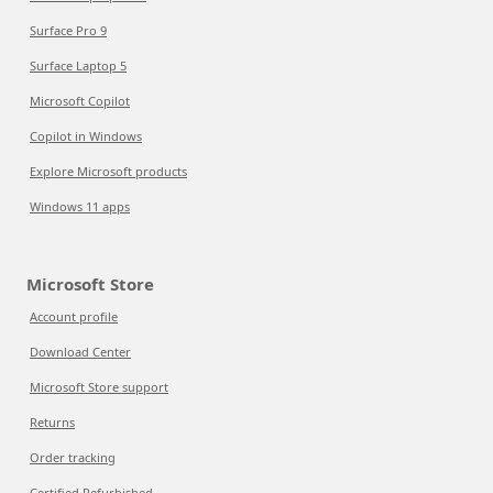
Surface Pro 9
Surface Laptop 5
Microsoft Copilot
Copilot in Windows
Explore Microsoft products
Windows 11 apps
Microsoft Store
Account profile
Download Center
Microsoft Store support
Returns
Order tracking
Certified Refurbished