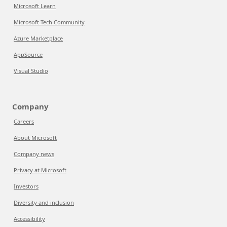
Microsoft Learn
Microsoft Tech Community
Azure Marketplace
AppSource
Visual Studio
Company
Careers
About Microsoft
Company news
Privacy at Microsoft
Investors
Diversity and inclusion
Accessibility