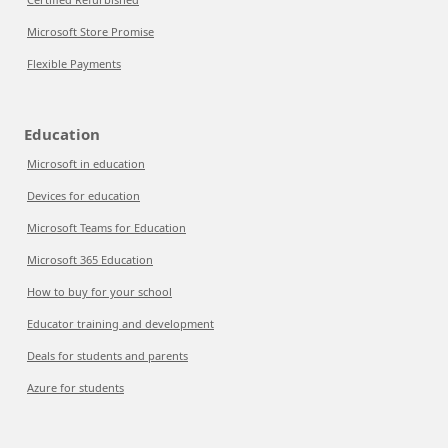
Microsoft Store Promise
Flexible Payments
Education
Microsoft in education
Devices for education
Microsoft Teams for Education
Microsoft 365 Education
How to buy for your school
Educator training and development
Deals for students and parents
Azure for students