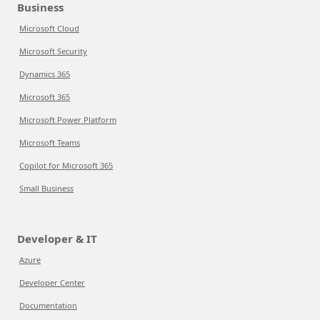
Business
Microsoft Cloud
Microsoft Security
Dynamics 365
Microsoft 365
Microsoft Power Platform
Microsoft Teams
Copilot for Microsoft 365
Small Business
Developer & IT
Azure
Developer Center
Documentation