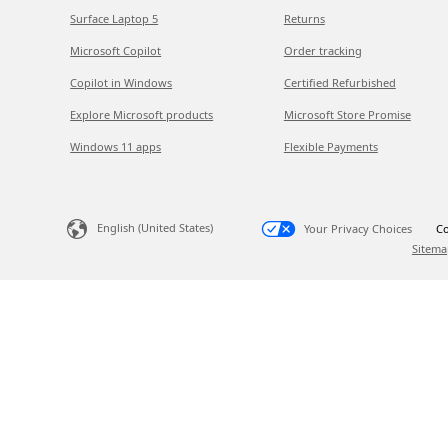
Surface Laptop 5
Returns
Microsoft Copilot
Order tracking
Copilot in Windows
Certified Refurbished
Explore Microsoft products
Microsoft Store Promise
Windows 11 apps
Flexible Payments
English (United States)
Your Privacy Choices
Co
Sitema