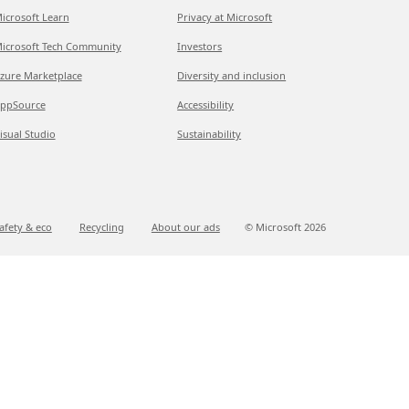
icrosoft Learn
Privacy at Microsoft
icrosoft Tech Community
Investors
zure Marketplace
Diversity and inclusion
ppSource
Accessibility
isual Studio
Sustainability
afety & eco
Recycling
About our ads
© Microsoft
2026