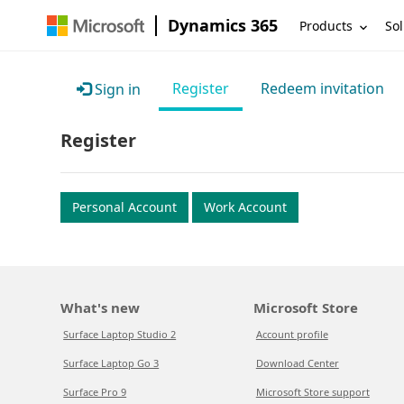
Dynamics 365
Products
Sol
Register
Redeem invitation
Sign in
Register
Personal Account
Work Account
What's new
Microsoft Store
Surface Laptop Studio 2
Account profile
Surface Laptop Go 3
Download Center
Surface Pro 9
Microsoft Store support