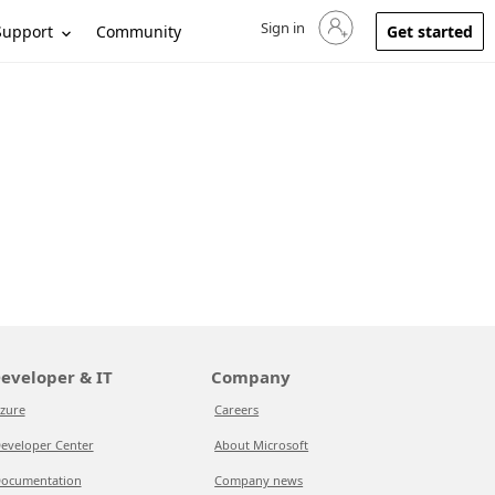
Sign in
Sign in to your account
Support
Community
Get started
eveloper & IT
Company
zure
Careers
eveloper Center
About Microsoft
ocumentation
Company news