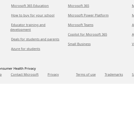
Microsoft 365 Education
Microsoft 365
M
How to buy for your school
Microsoft Power Platform
M
Educator training and
Microsoft Teams
A
development
Copilot for Microsoft 365
A
Deals for students and parents
Small Business
V
Azure for students
nsumer Health Privacy
p
Contact Microsoft
Privacy
Terms of use
Trademarks
S