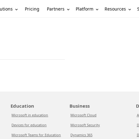
utions
Partners
Platform
Resources
Pricing
Education
Business
D
Microsoft in education
Microsoft Cloud
A
Devices for education
Microsoft Security
D
Microsoft Teams for Education
Dynamics 365
D