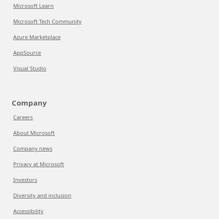
Microsoft Learn
Microsoft Tech Community
Azure Marketplace
AppSource
Visual Studio
Company
Careers
About Microsoft
Company news
Privacy at Microsoft
Investors
Diversity and inclusion
Accessibility