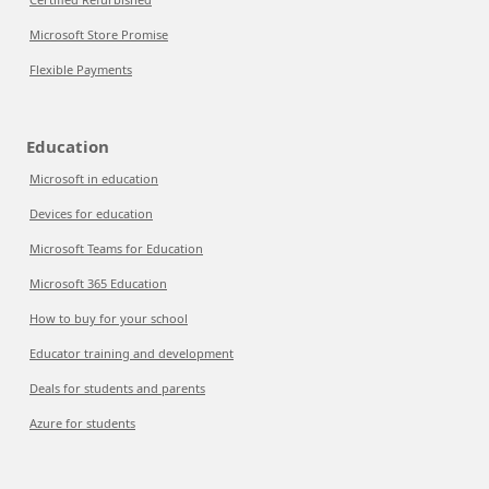
Microsoft Store Promise
Flexible Payments
Education
Microsoft in education
Devices for education
Microsoft Teams for Education
Microsoft 365 Education
How to buy for your school
Educator training and development
Deals for students and parents
Azure for students