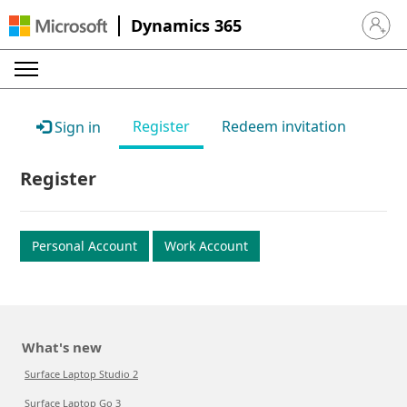
Dynamics 365
Sign in 
Register
Redeem invitation
Sign in
Register
Personal Account
Work Account
What's new
Surface Laptop Studio 2
Surface Laptop Go 3