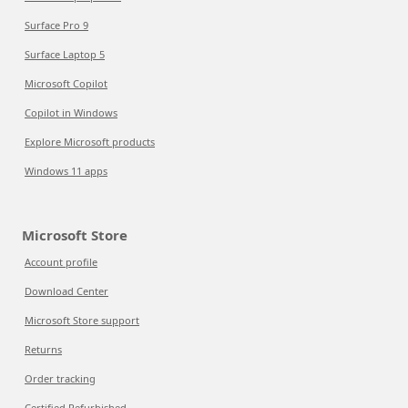
Surface Pro 9
Surface Laptop 5
Microsoft Copilot
Copilot in Windows
Explore Microsoft products
Windows 11 apps
Microsoft Store
Account profile
Download Center
Microsoft Store support
Returns
Order tracking
Certified Refurbished