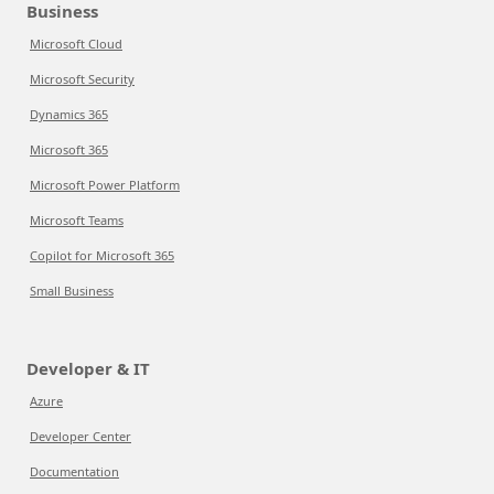
Business
Microsoft Cloud
Microsoft Security
Dynamics 365
Microsoft 365
Microsoft Power Platform
Microsoft Teams
Copilot for Microsoft 365
Small Business
Developer & IT
Azure
Developer Center
Documentation