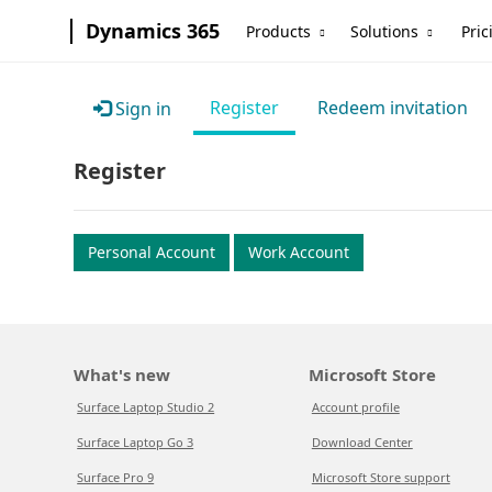
Dynamics 365
Products
Solutions
Pric
Register
Redeem invitation
Sign in
Register
Personal Account
Work Account
What's new
Microsoft Store
Surface Laptop Studio 2
Account profile
Surface Laptop Go 3
Download Center
Surface Pro 9
Microsoft Store support