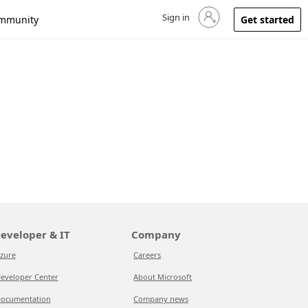
Sign in
Sign in to your account
mmunity
Get started
eveloper & IT
Company
zure
Careers
eveloper Center
About Microsoft
ocumentation
Company news