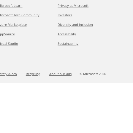
icrosoft Learn
Privacy at Microsoft
icrosoft Tech Community
Investors
zure Marketplace
Diversity and inclusion
ppSource
Accessibility
isual Studio
Sustainability
afety & eco
Recycling
About our ads
© Microsoft
2026