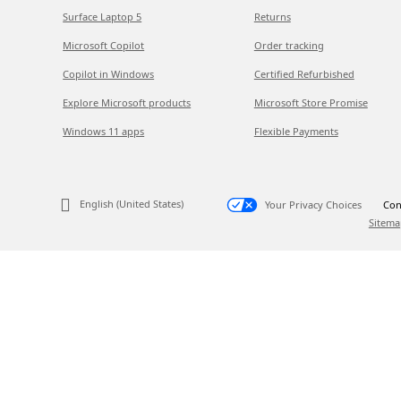
Surface Laptop 5
Returns
Microsoft Copilot
Order tracking
Copilot in Windows
Certified Refurbished
Explore Microsoft products
Microsoft Store Promise
Windows 11 apps
Flexible Payments
English (United States)
Your Privacy Choices
Con
Sitema