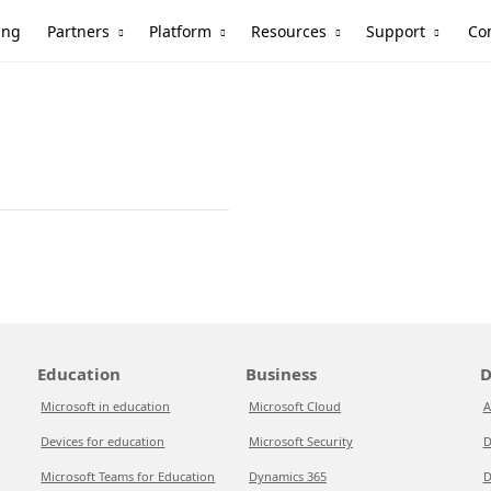
Partners
Platform
Resources
Support
ing
Co
Education
Business
D
Microsoft in education
Microsoft Cloud
A
Devices for education
Microsoft Security
D
Microsoft Teams for Education
Dynamics 365
D