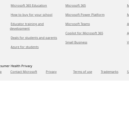
Microsoft 365 Education
Microsoft 365
M
How to buy for your school
Microsoft Power Platform
M
Educator training and
Microsoft Teams
A
development
Copilot for Microsoft 365
A
Deals for students and parents
Small Business
V
Azure for students
sumer Health Privacy
p
Contact Microsoft
Privacy
Terms of use
Trademarks
S