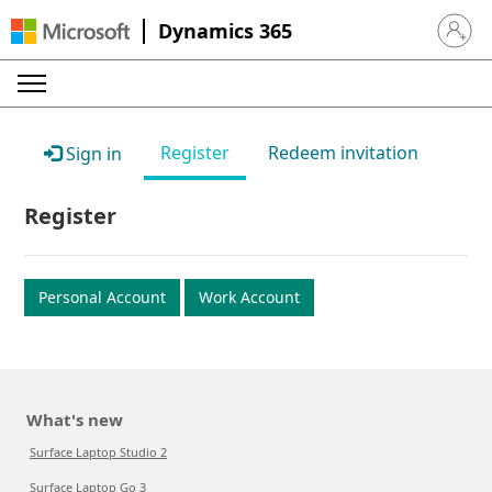
Dynamics 365
Sign in 
Register
Redeem invitation
Sign in
Register
Personal Account
Work Account
What's new
Surface Laptop Studio 2
Surface Laptop Go 3