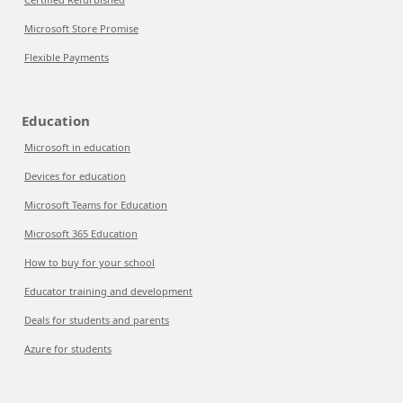
Microsoft Store Promise
Flexible Payments
Education
Microsoft in education
Devices for education
Microsoft Teams for Education
Microsoft 365 Education
How to buy for your school
Educator training and development
Deals for students and parents
Azure for students