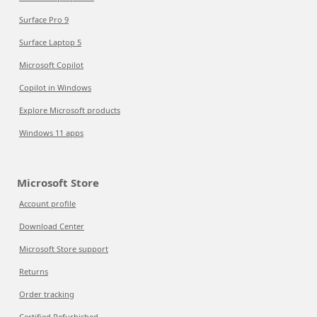
Surface Pro 9
Surface Laptop 5
Microsoft Copilot
Copilot in Windows
Explore Microsoft products
Windows 11 apps
Microsoft Store
Account profile
Download Center
Microsoft Store support
Returns
Order tracking
Certified Refurbished