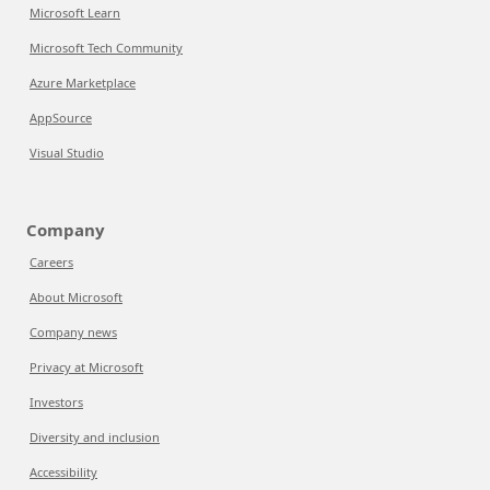
Microsoft Learn
Microsoft Tech Community
Azure Marketplace
AppSource
Visual Studio
Company
Careers
About Microsoft
Company news
Privacy at Microsoft
Investors
Diversity and inclusion
Accessibility