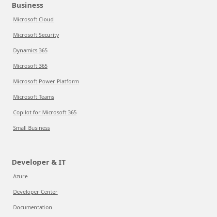
Business
Microsoft Cloud
Microsoft Security
Dynamics 365
Microsoft 365
Microsoft Power Platform
Microsoft Teams
Copilot for Microsoft 365
Small Business
Developer & IT
Azure
Developer Center
Documentation