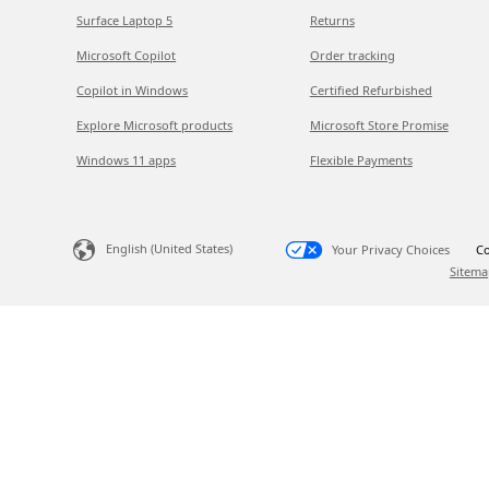
Surface Laptop 5
Returns
Microsoft Copilot
Order tracking
Copilot in Windows
Certified Refurbished
Explore Microsoft products
Microsoft Store Promise
Windows 11 apps
Flexible Payments
English (United States)
Your Privacy Choices
Co
Sitema