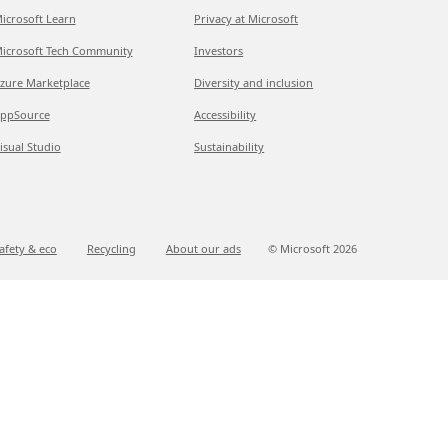
icrosoft Learn
Privacy at Microsoft
icrosoft Tech Community
Investors
zure Marketplace
Diversity and inclusion
ppSource
Accessibility
isual Studio
Sustainability
afety & eco
Recycling
About our ads
© Microsoft
2026