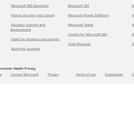
Microsoft 365 Education
Microsoft 365
M
How to buy for your school
Microsoft Power Platform
M
Educator training and
Microsoft Teams
A
development
Copilot for Microsoft 365
A
Deals for students and parents
Small Business
V
Azure for students
nsumer Health Privacy
p
Contact Microsoft
Privacy
Terms of use
Trademarks
S