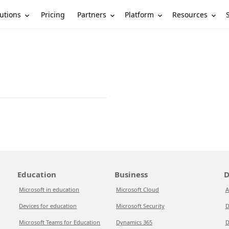
utions
Partners
Platform
Resources
Pricing
Education
Business
D
Microsoft in education
Microsoft Cloud
A
Devices for education
Microsoft Security
D
Microsoft Teams for Education
Dynamics 365
D