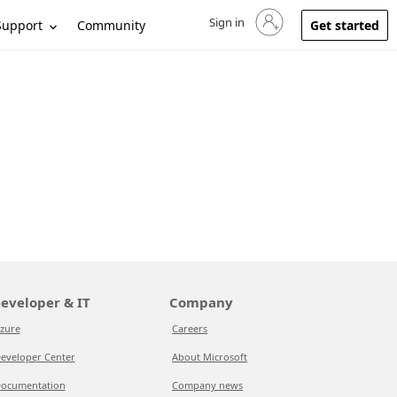
Sign in
Sign in to your account
Support
Community
Get started
eveloper & IT
Company
zure
Careers
eveloper Center
About Microsoft
ocumentation
Company news