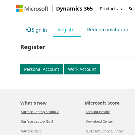
Dynamics 365
Products
Sol
Register
Redeem invitation
Sign in
Register
Personal Account
Work Account
What's new
Microsoft Store
Surface Laptop Studio 2
Account profile
Surface Laptop Go 3
Download Center
Surface Pro 9
Microsoft Store support