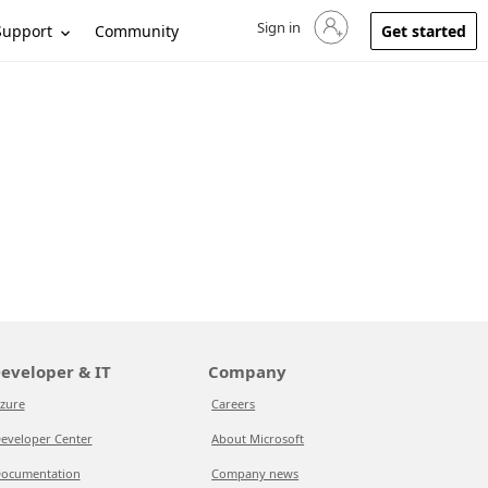
Sign in
Sign in to your account
Support
Community
Get started
eveloper & IT
Company
zure
Careers
eveloper Center
About Microsoft
ocumentation
Company news