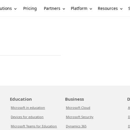
utions
Partners
Platform
Resources
Pricing
Education
Business
D
Microsoft in education
Microsoft Cloud
A
Devices for education
Microsoft Security
D
Microsoft Teams for Education
Dynamics 365
D