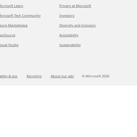
icrosoft Learn
Privacy at Microsoft
icrosoft Tech Community
Investors
zure Marketplace
Diversity and inclusion
ppSource
Accessibility
isual Studio
Sustainability
afety & eco
Recycling
About our ads
© Microsoft
2026