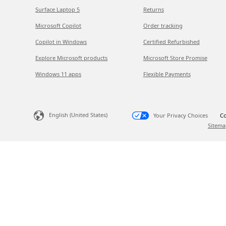
Surface Laptop 5
Returns
Microsoft Copilot
Order tracking
Copilot in Windows
Certified Refurbished
Explore Microsoft products
Microsoft Store Promise
Windows 11 apps
Flexible Payments
English (United States)
Your Privacy Choices
Co
Sitema