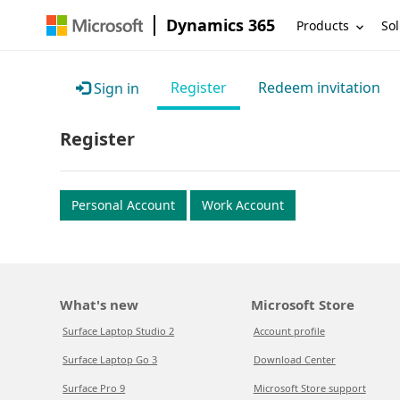
Dynamics 365
Products
Sol
Register
Redeem invitation
Sign in
Register
Personal Account
Work Account
What's new
Microsoft Store
Surface Laptop Studio 2
Account profile
Surface Laptop Go 3
Download Center
Surface Pro 9
Microsoft Store support