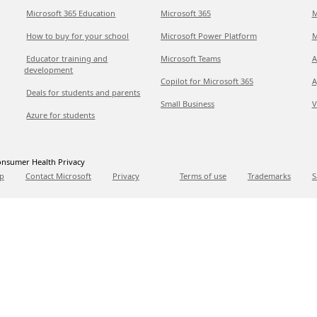
Microsoft 365 Education
Microsoft 365
M
How to buy for your school
Microsoft Power Platform
M
Educator training and
Microsoft Teams
A
development
Copilot for Microsoft 365
A
Deals for students and parents
Small Business
V
Azure for students
nsumer Health Privacy
p
Contact Microsoft
Privacy
Terms of use
Trademarks
S