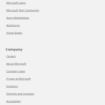
Microsoft Learn
Microsoft Tech Community
Azure Marketplace
AppSource
Visual Studio
Company
Careers
About Microsoft
Company news
Privacy at Microsoft
Investors
Diversity and inclusion
Accessibility