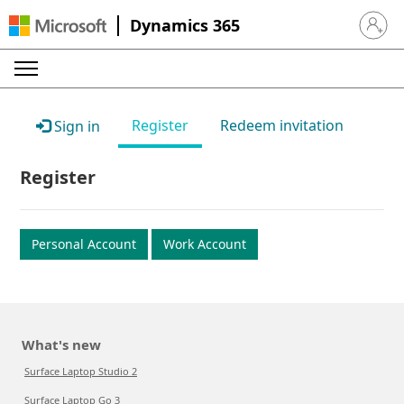
Dynamics 365
Sign in 
Register
Redeem invitation
Sign in
Register
Personal Account
Work Account
What's new
Surface Laptop Studio 2
Surface Laptop Go 3