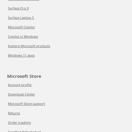
Surface Pro 9
Surface Laptop 5
Microsoft Copilot
Copilot in Windows
Explore Microsoft products
Windows 11 apps
Microsoft Store
Account profile
Download Center
Microsoft Store support
Returns
Order tracking
Certified Refurbished