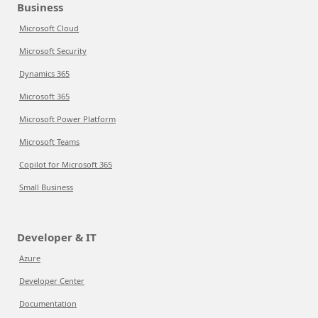
Business
Microsoft Cloud
Microsoft Security
Dynamics 365
Microsoft 365
Microsoft Power Platform
Microsoft Teams
Copilot for Microsoft 365
Small Business
Developer & IT
Azure
Developer Center
Documentation