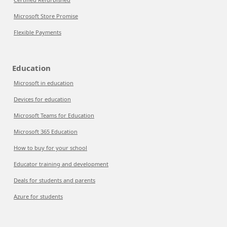
Microsoft Store Promise
Flexible Payments
Education
Microsoft in education
Devices for education
Microsoft Teams for Education
Microsoft 365 Education
How to buy for your school
Educator training and development
Deals for students and parents
Azure for students