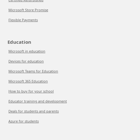
Microsoft Store Promise
Flexible Payments
Education
Microsoft in education
Devices for education
Microsoft Teams for Education
Microsoft 365 Education
How to buy for your school
Educator training and development
Deals for students and parents
Azure for students