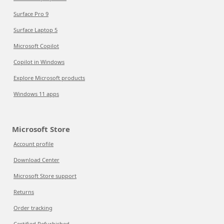
Surface Pro 9
Surface Laptop 5
Microsoft Copilot
Copilot in Windows
Explore Microsoft products
Windows 11 apps
Microsoft Store
Account profile
Download Center
Microsoft Store support
Returns
Order tracking
Certified Refurbished