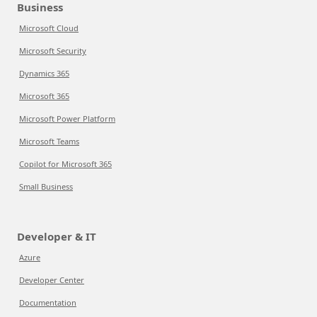
Business
Microsoft Cloud
Microsoft Security
Dynamics 365
Microsoft 365
Microsoft Power Platform
Microsoft Teams
Copilot for Microsoft 365
Small Business
Developer & IT
Azure
Developer Center
Documentation