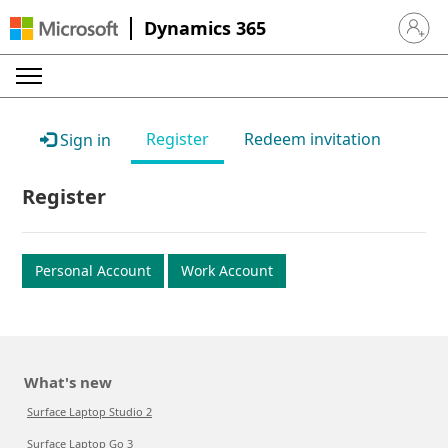
Dynamics 365
Sign in 
Register
Redeem invitation
Sign in
Register
Personal Account
Work Account
What's new
Surface Laptop Studio 2
Surface Laptop Go 3