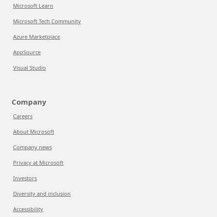
Microsoft Learn
Microsoft Tech Community
Azure Marketplace
AppSource
Visual Studio
Company
Careers
About Microsoft
Company news
Privacy at Microsoft
Investors
Diversity and inclusion
Accessibility