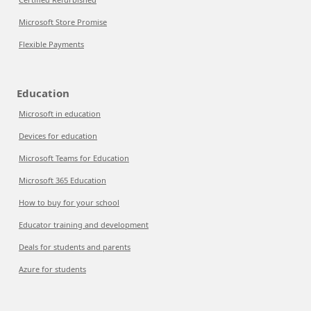
Microsoft Store Promise
Flexible Payments
Education
Microsoft in education
Devices for education
Microsoft Teams for Education
Microsoft 365 Education
How to buy for your school
Educator training and development
Deals for students and parents
Azure for students