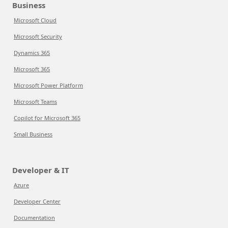
Business
Microsoft Cloud
Microsoft Security
Dynamics 365
Microsoft 365
Microsoft Power Platform
Microsoft Teams
Copilot for Microsoft 365
Small Business
Developer & IT
Azure
Developer Center
Documentation