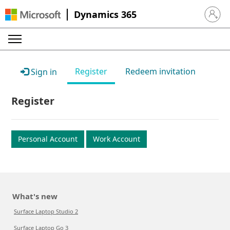
Dynamics 365
Sign in 
Register
Redeem invitation
Sign in
Register
Personal Account
Work Account
What's new
Surface Laptop Studio 2
Surface Laptop Go 3