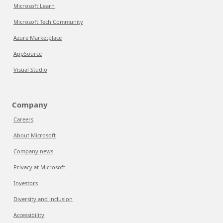
Microsoft Learn
Microsoft Tech Community
Azure Marketplace
AppSource
Visual Studio
Company
Careers
About Microsoft
Company news
Privacy at Microsoft
Investors
Diversity and inclusion
Accessibility