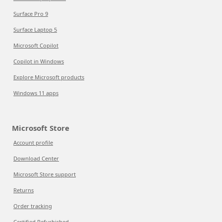
Surface Pro 9
Surface Laptop 5
Microsoft Copilot
Copilot in Windows
Explore Microsoft products
Windows 11 apps
Microsoft Store
Account profile
Download Center
Microsoft Store support
Returns
Order tracking
Certified Refurbished