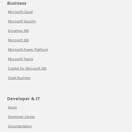
Business
Microsoft Cloud
Microsoft Security
Dynamics 365
Microsoft 365
Microsoft Power Platform
Microsoft Teams
Copilot for Microsoft 365
Small Business
Developer & IT
Azure
Developer Center
Documentation