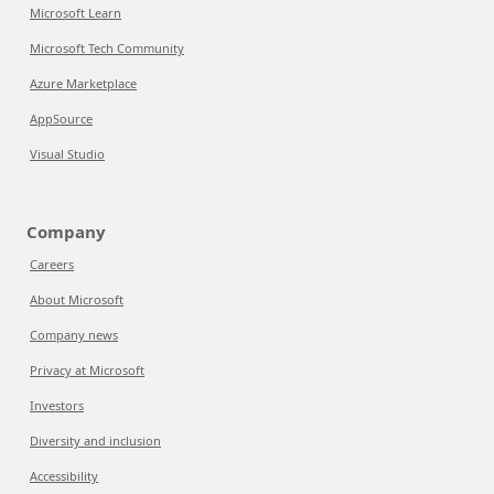
Microsoft Learn
Microsoft Tech Community
Azure Marketplace
AppSource
Visual Studio
Company
Careers
About Microsoft
Company news
Privacy at Microsoft
Investors
Diversity and inclusion
Accessibility