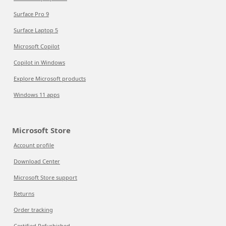
Surface Pro 9
Surface Laptop 5
Microsoft Copilot
Copilot in Windows
Explore Microsoft products
Windows 11 apps
Microsoft Store
Account profile
Download Center
Microsoft Store support
Returns
Order tracking
Certified Refurbished