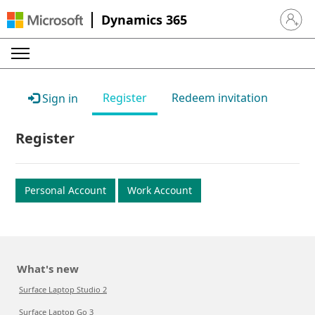
Dynamics 365
Sign in 
Register
Redeem invitation
Sign in
Register
Personal Account
Work Account
What's new
Surface Laptop Studio 2
Surface Laptop Go 3