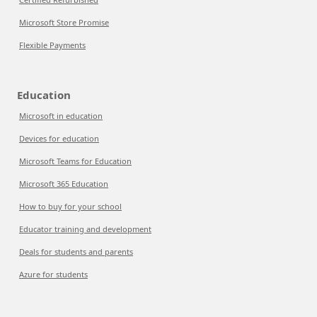
Microsoft Store Promise
Flexible Payments
Education
Microsoft in education
Devices for education
Microsoft Teams for Education
Microsoft 365 Education
How to buy for your school
Educator training and development
Deals for students and parents
Azure for students