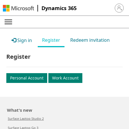
Dynamics 365
Sign in 
Register
Redeem invitation
Sign in
Register
Personal Account
Work Account
What's new
Surface Laptop Studio 2
Surface Laptop Go 3