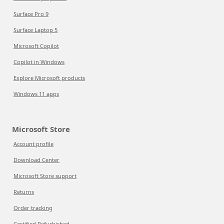
Surface Pro 9
Surface Laptop 5
Microsoft Copilot
Copilot in Windows
Explore Microsoft products
Windows 11 apps
Microsoft Store
Account profile
Download Center
Microsoft Store support
Returns
Order tracking
Certified Refurbished