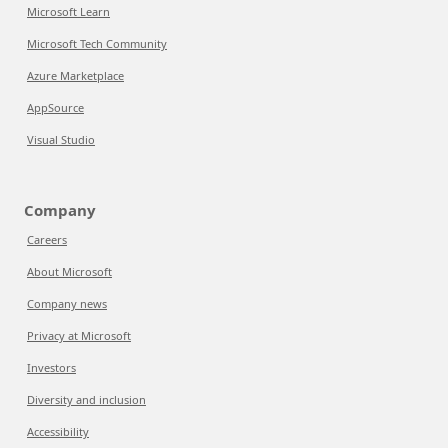
Microsoft Learn
Microsoft Tech Community
Azure Marketplace
AppSource
Visual Studio
Company
Careers
About Microsoft
Company news
Privacy at Microsoft
Investors
Diversity and inclusion
Accessibility