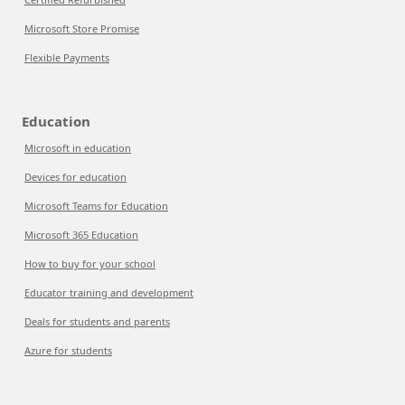
Microsoft Store Promise
Flexible Payments
Education
Microsoft in education
Devices for education
Microsoft Teams for Education
Microsoft 365 Education
How to buy for your school
Educator training and development
Deals for students and parents
Azure for students