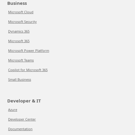
Business
Microsoft Cloud
Microsoft Security
Dynamics 365
Microsoft 365
Microsoft Power Platform
Microsoft Teams
Copilot for Microsoft 365
Small Business
Developer & IT
Azure
Developer Center
Documentation