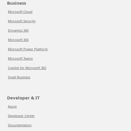
Business
Microsoft Cloud
Microsoft Security
Dynamics 365
Microsoft 365
Microsoft Power Platform
Microsoft Teams
Copilot for Microsoft 365
Small Business
Developer & IT
Azure
Developer Center
Documentation