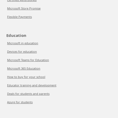
Microsoft Store Promise
Flexible Payments
Education
Microsoft in education
Devices for education
Microsoft Teams for Education
Microsoft 365 Education
How to buy for your school
Educator training and development
Deals for students and parents
Azure for students