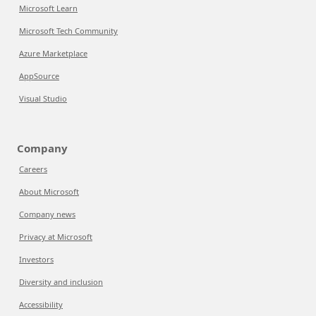
Microsoft Learn
Microsoft Tech Community
Azure Marketplace
AppSource
Visual Studio
Company
Careers
About Microsoft
Company news
Privacy at Microsoft
Investors
Diversity and inclusion
Accessibility