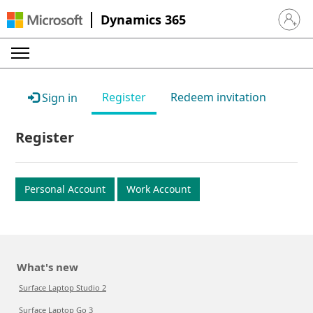
Dynamics 365
Sign in 
Register
Redeem invitation
Sign in
Register
Personal Account
Work Account
What's new
Surface Laptop Studio 2
Surface Laptop Go 3