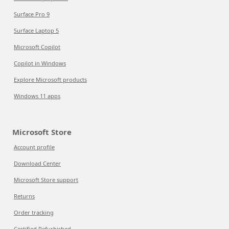
Surface Pro 9
Surface Laptop 5
Microsoft Copilot
Copilot in Windows
Explore Microsoft products
Windows 11 apps
Microsoft Store
Account profile
Download Center
Microsoft Store support
Returns
Order tracking
Certified Refurbished