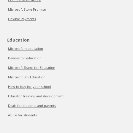
Microsoft Store Promise
Flexible Payments
Education
Microsoft in education
Devices for education
Microsoft Teams for Education
Microsoft 365 Education
How to buy for your school
Educator training and development
Deals for students and parents
Azure for students