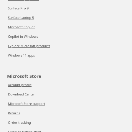
Surface Pro 9
Surface Laptop 5
Microsoft Copilot
Copilot in Windows
Explore Microsoft products
Windows 11 apps
Microsoft Store
Account profile
Download Center
Microsoft Store support
Returns
Order tracking
Certified Refurbished