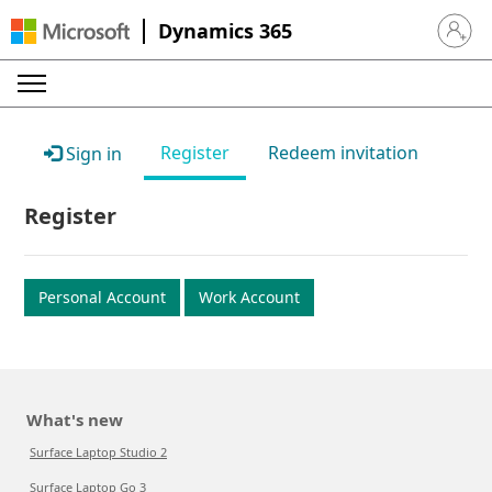
Dynamics 365
Sign in 
Register
Redeem invitation
Sign in
Register
Personal Account
Work Account
What's new
Surface Laptop Studio 2
Surface Laptop Go 3