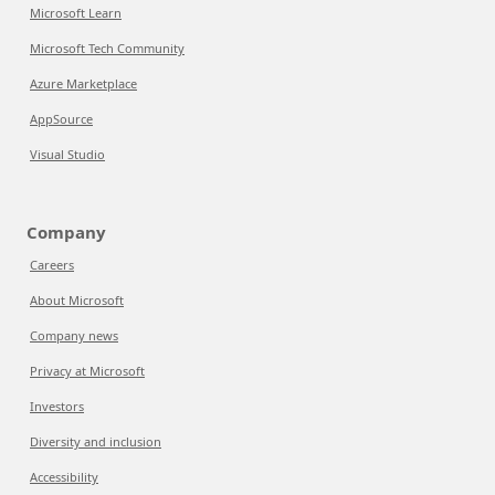
Microsoft Learn
Microsoft Tech Community
Azure Marketplace
AppSource
Visual Studio
Company
Careers
About Microsoft
Company news
Privacy at Microsoft
Investors
Diversity and inclusion
Accessibility