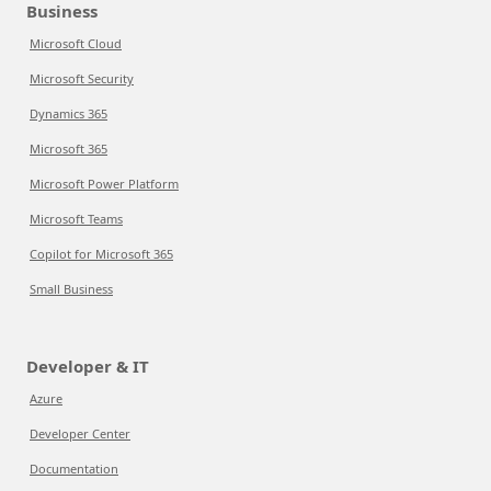
Business
Microsoft Cloud
Microsoft Security
Dynamics 365
Microsoft 365
Microsoft Power Platform
Microsoft Teams
Copilot for Microsoft 365
Small Business
Developer & IT
Azure
Developer Center
Documentation