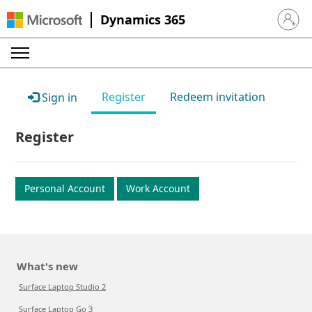
Dynamics 365
Sign in 
Register
Redeem invitation
Sign in
Register
Personal Account
Work Account
What's new
Surface Laptop Studio 2
Surface Laptop Go 3