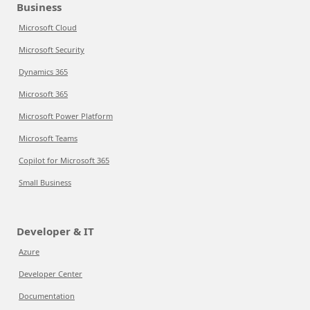
Business
Microsoft Cloud
Microsoft Security
Dynamics 365
Microsoft 365
Microsoft Power Platform
Microsoft Teams
Copilot for Microsoft 365
Small Business
Developer & IT
Azure
Developer Center
Documentation