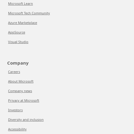
Microsoft Learn
Microsoft Tech Community
Azure Marketplace
AppSource
Visual Studio
Company
Careers
About Microsoft
Company news
Privacy at Microsoft
Investors
Diversity and inclusion
Accessibility