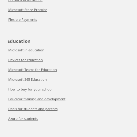
Microsoft Store Promise
Flexible Payments
Education
Microsoft in education
Devices for education
Microsoft Teams for Education
Microsoft 365 Education
How to buy for your school
Educator training and development
Deals for students and parents
Azure for students