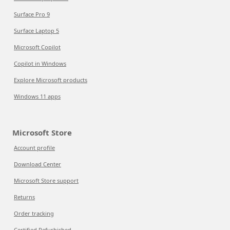
Surface Pro 9
Surface Laptop 5
Microsoft Copilot
Copilot in Windows
Explore Microsoft products
Windows 11 apps
Microsoft Store
Account profile
Download Center
Microsoft Store support
Returns
Order tracking
Certified Refurbished