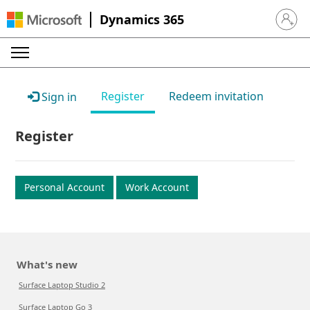
Dynamics 365
Sign in 
Register
Redeem invitation
Sign in
Register
Personal Account
Work Account
What's new
Surface Laptop Studio 2
Surface Laptop Go 3