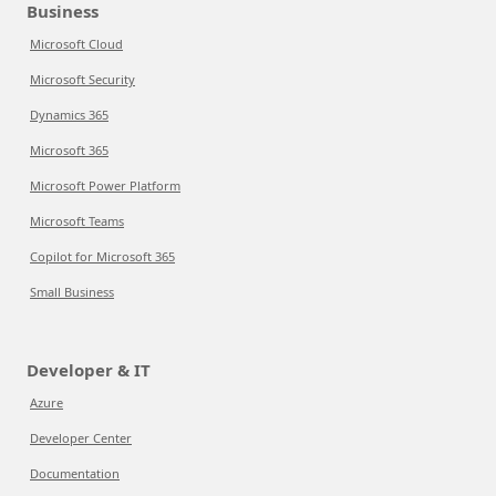
Business
Microsoft Cloud
Microsoft Security
Dynamics 365
Microsoft 365
Microsoft Power Platform
Microsoft Teams
Copilot for Microsoft 365
Small Business
Developer & IT
Azure
Developer Center
Documentation