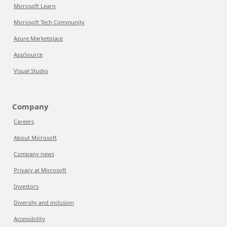
Microsoft Learn
Microsoft Tech Community
Azure Marketplace
AppSource
Visual Studio
Company
Careers
About Microsoft
Company news
Privacy at Microsoft
Investors
Diversity and inclusion
Accessibility