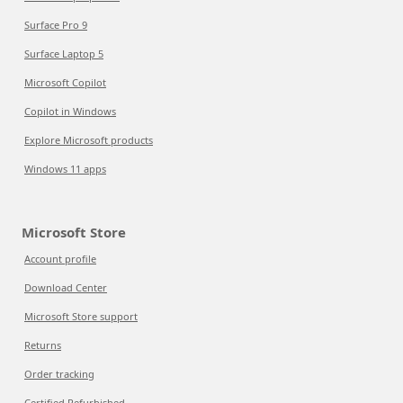
Surface Pro 9
Surface Laptop 5
Microsoft Copilot
Copilot in Windows
Explore Microsoft products
Windows 11 apps
Microsoft Store
Account profile
Download Center
Microsoft Store support
Returns
Order tracking
Certified Refurbished