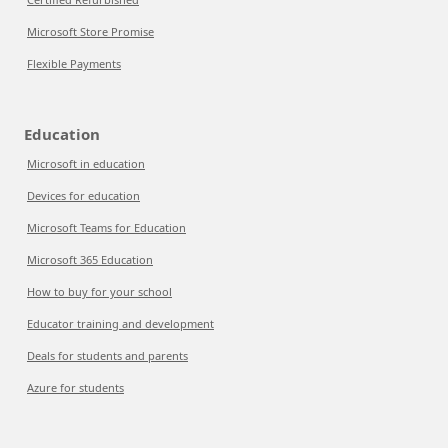
Microsoft Store Promise
Flexible Payments
Education
Microsoft in education
Devices for education
Microsoft Teams for Education
Microsoft 365 Education
How to buy for your school
Educator training and development
Deals for students and parents
Azure for students