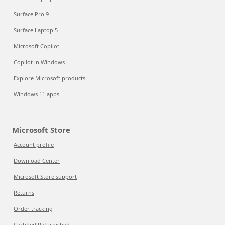
Surface Pro 9
Surface Laptop 5
Microsoft Copilot
Copilot in Windows
Explore Microsoft products
Windows 11 apps
Microsoft Store
Account profile
Download Center
Microsoft Store support
Returns
Order tracking
Certified Refurbished