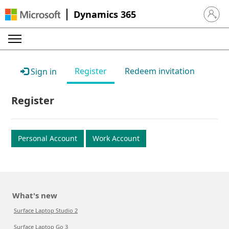
Dynamics 365
Sign in 
Register
Redeem invitation
Sign in
Register
Personal Account
Work Account
What's new
Surface Laptop Studio 2
Surface Laptop Go 3