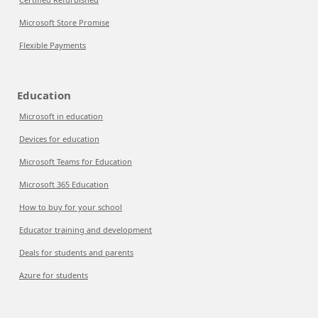
Microsoft Store Promise
Flexible Payments
Education
Microsoft in education
Devices for education
Microsoft Teams for Education
Microsoft 365 Education
How to buy for your school
Educator training and development
Deals for students and parents
Azure for students