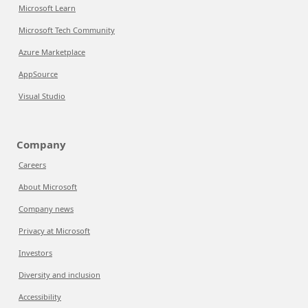
Microsoft Learn
Microsoft Tech Community
Azure Marketplace
AppSource
Visual Studio
Company
Careers
About Microsoft
Company news
Privacy at Microsoft
Investors
Diversity and inclusion
Accessibility