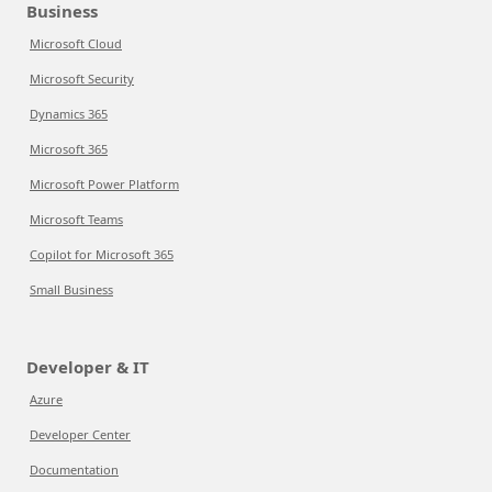
Business
Microsoft Cloud
Microsoft Security
Dynamics 365
Microsoft 365
Microsoft Power Platform
Microsoft Teams
Copilot for Microsoft 365
Small Business
Developer & IT
Azure
Developer Center
Documentation