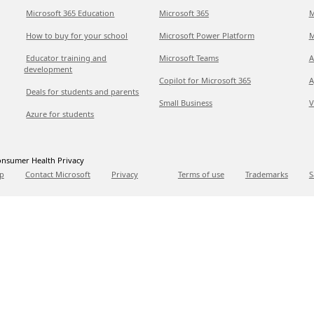
Microsoft 365 Education
Microsoft 365
M
How to buy for your school
Microsoft Power Platform
M
Educator training and
Microsoft Teams
A
development
Copilot for Microsoft 365
A
Deals for students and parents
Small Business
V
Azure for students
nsumer Health Privacy
p
Contact Microsoft
Privacy
Terms of use
Trademarks
S