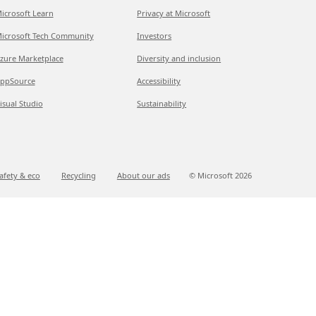
icrosoft Learn
Privacy at Microsoft
icrosoft Tech Community
Investors
zure Marketplace
Diversity and inclusion
ppSource
Accessibility
isual Studio
Sustainability
afety & eco
Recycling
About our ads
© Microsoft
2026