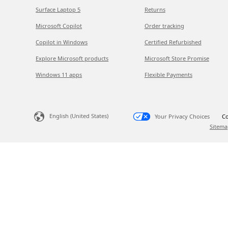
Surface Laptop 5
Returns
Microsoft Copilot
Order tracking
Copilot in Windows
Certified Refurbished
Explore Microsoft products
Microsoft Store Promise
Windows 11 apps
Flexible Payments
English (United States)
Your Privacy Choices
Co
Sitema