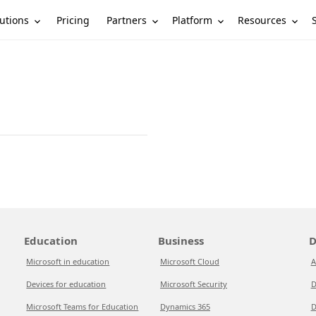
utions
Partners
Platform
Resources
Pricing
Education
Business
D
Microsoft in education
Microsoft Cloud
A
Devices for education
Microsoft Security
D
Microsoft Teams for Education
Dynamics 365
D