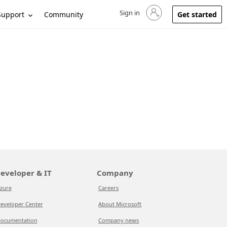
Sign in
Sign in to your account
Support
Community
Get started
eveloper & IT
Company
zure
Careers
eveloper Center
About Microsoft
ocumentation
Company news