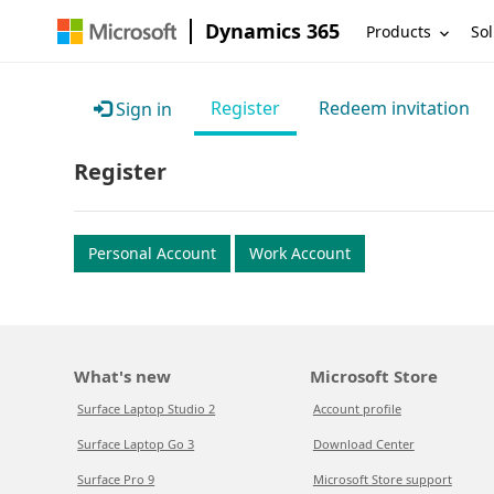
Dynamics 365
Products
Sol
Register
Redeem invitation
Sign in
Register
Personal Account
Work Account
What's new
Microsoft Store
Surface Laptop Studio 2
Account profile
Surface Laptop Go 3
Download Center
Surface Pro 9
Microsoft Store support