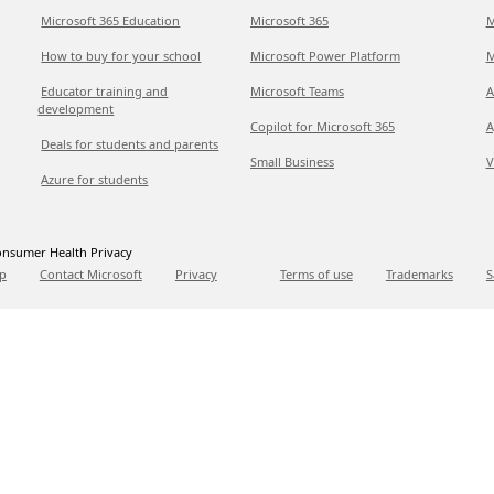
Microsoft 365 Education
Microsoft 365
M
How to buy for your school
Microsoft Power Platform
M
Educator training and
Microsoft Teams
A
development
Copilot for Microsoft 365
A
Deals for students and parents
Small Business
V
Azure for students
nsumer Health Privacy
p
Contact Microsoft
Privacy
Terms of use
Trademarks
S