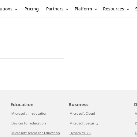
utions
Partners
Platform
Resources
Pricing
Education
Business
D
Microsoft in education
Microsoft Cloud
A
Devices for education
Microsoft Security
D
Microsoft Teams for Education
Dynamics 365
D