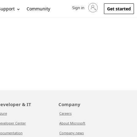
Sign in
Sign in to your account
Support
Community
Get started
eveloper & IT
Company
zure
Careers
eveloper Center
About Microsoft
ocumentation
Company news