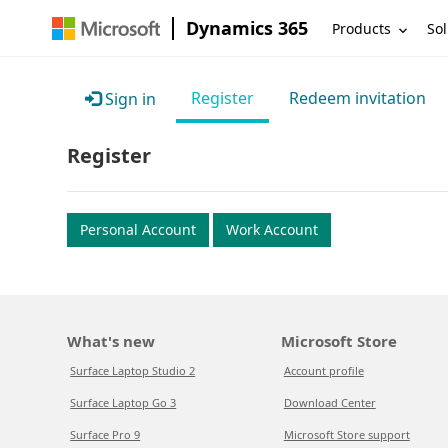
Dynamics 365
Products
Sol
Register
Redeem invitation
Sign in
Register
Personal Account
Work Account
What's new
Microsoft Store
Surface Laptop Studio 2
Account profile
Surface Laptop Go 3
Download Center
Surface Pro 9
Microsoft Store support