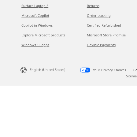
Surface Laptop 5
Returns
Microsoft Copilot
Order tracking
Copilot in Windows
Certified Refurbished
Explore Microsoft products
Microsoft Store Promise
Windows 11 apps
Flexible Payments
English (United States)
Your Privacy Choices
Co
Sitema