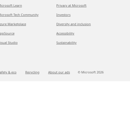
icrosoft Learn
Privacy at Microsoft
icrosoft Tech Community
Investors
zure Marketplace
Diversity and inclusion
ppSource
Accessibility
isual Studio
Sustainability
afety & eco
Recycling
About our ads
© Microsoft
2026