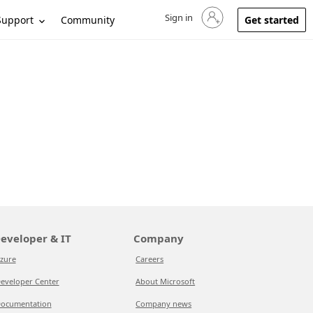
Sign in
Sign in to your account
Support
Community
Get started
eveloper & IT
Company
zure
Careers
eveloper Center
About Microsoft
ocumentation
Company news