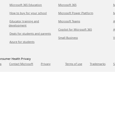
Microsoft 365 Education
Microsoft 365
M
How to buy for your school
Microsoft Power Platform
M
Educator training and
Microsoft Teams
A
development
Copilot for Microsoft 365
A
Deals for students and parents
Small Business
V
Azure for students
nsumer Health Privacy
p
Contact Microsoft
Privacy
Terms of use
Trademarks
S