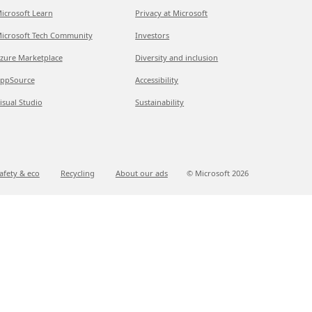
icrosoft Learn
Privacy at Microsoft
icrosoft Tech Community
Investors
zure Marketplace
Diversity and inclusion
ppSource
Accessibility
isual Studio
Sustainability
afety & eco
Recycling
About our ads
© Microsoft
2026