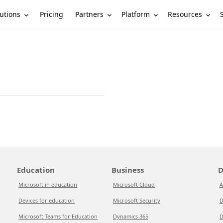
utions
Partners
Platform
Resources
Pricing
Education
Business
D
Microsoft in education
Microsoft Cloud
A
Devices for education
Microsoft Security
D
Microsoft Teams for Education
Dynamics 365
D