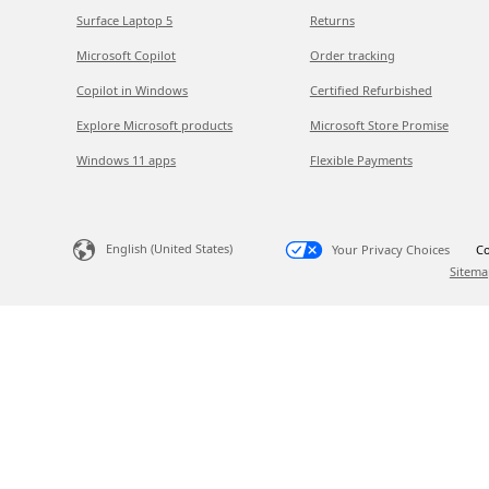
Surface Laptop 5
Returns
Microsoft Copilot
Order tracking
Copilot in Windows
Certified Refurbished
Explore Microsoft products
Microsoft Store Promise
Windows 11 apps
Flexible Payments
English (United States)
Your Privacy Choices
Co
Sitema