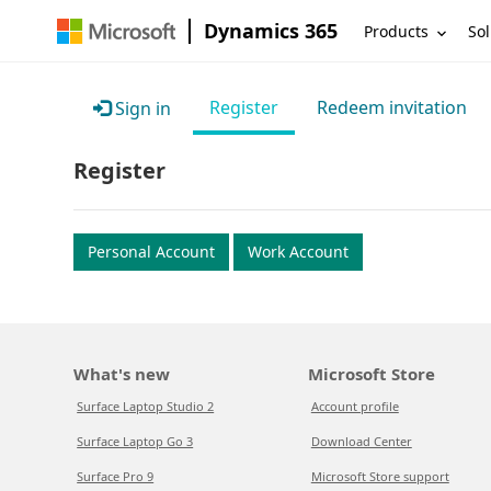
Dynamics 365
Products
Sol
Register
Redeem invitation
Sign in
Register
Personal Account
Work Account
What's new
Microsoft Store
Surface Laptop Studio 2
Account profile
Surface Laptop Go 3
Download Center
Surface Pro 9
Microsoft Store support