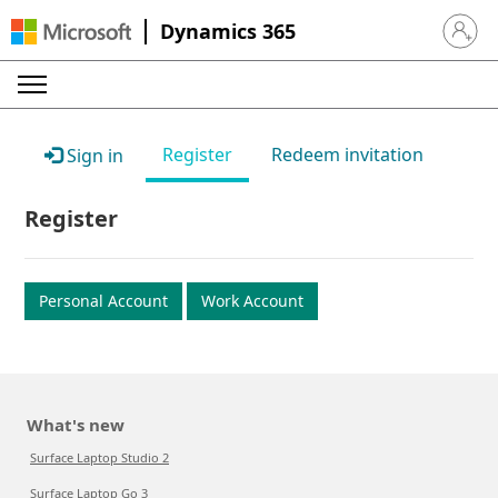
Dynamics 365
Sign in 
Register
Redeem invitation
Sign in
Register
Personal Account
Work Account
What's new
Surface Laptop Studio 2
Surface Laptop Go 3