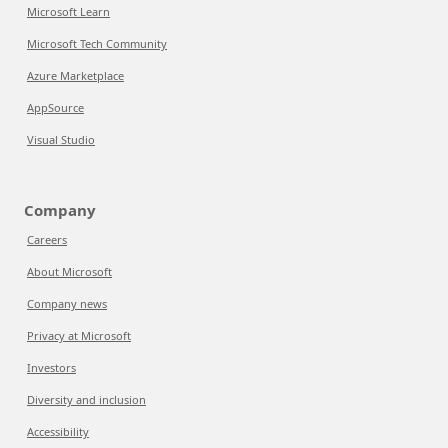
Microsoft Learn
Microsoft Tech Community
Azure Marketplace
AppSource
Visual Studio
Company
Careers
About Microsoft
Company news
Privacy at Microsoft
Investors
Diversity and inclusion
Accessibility