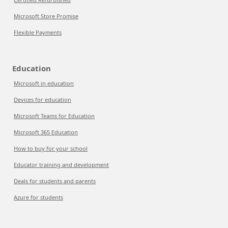
Microsoft Store Promise
Flexible Payments
Education
Microsoft in education
Devices for education
Microsoft Teams for Education
Microsoft 365 Education
How to buy for your school
Educator training and development
Deals for students and parents
Azure for students