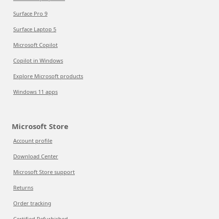
Surface Pro 9
Surface Laptop 5
Microsoft Copilot
Copilot in Windows
Explore Microsoft products
Windows 11 apps
Microsoft Store
Account profile
Download Center
Microsoft Store support
Returns
Order tracking
Certified Refurbished