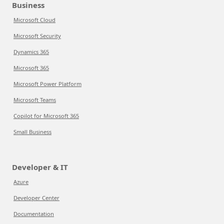
Business
Microsoft Cloud
Microsoft Security
Dynamics 365
Microsoft 365
Microsoft Power Platform
Microsoft Teams
Copilot for Microsoft 365
Small Business
Developer & IT
Azure
Developer Center
Documentation