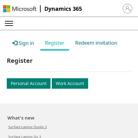
Dynamics 365
Sign in 
Register
Redeem invitation
Sign in
Register
Personal Account
Work Account
What's new
Surface Laptop Studio 2
Surface Laptop Go 3