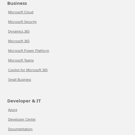
Business
Microsoft Cloud
Microsoft Security
Dynamics 365
Microsoft 365
Microsoft Power Platform
Microsoft Teams
Copilot for Microsoft 365
Small Business
Developer & IT
Azure
Developer Center
Documentation