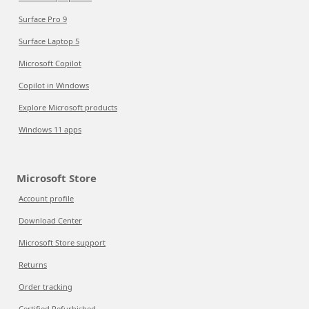
Surface Pro 9
Surface Laptop 5
Microsoft Copilot
Copilot in Windows
Explore Microsoft products
Windows 11 apps
Microsoft Store
Account profile
Download Center
Microsoft Store support
Returns
Order tracking
Certified Refurbished