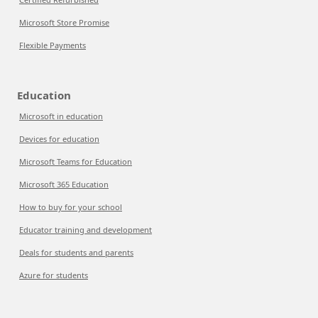
Microsoft Store Promise
Flexible Payments
Education
Microsoft in education
Devices for education
Microsoft Teams for Education
Microsoft 365 Education
How to buy for your school
Educator training and development
Deals for students and parents
Azure for students