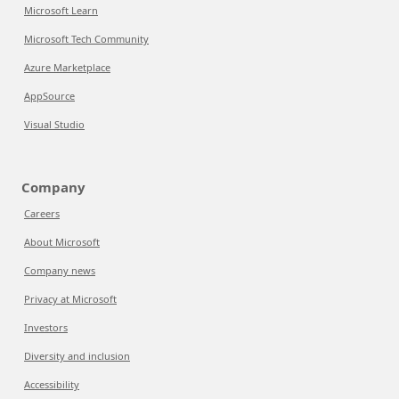
Microsoft Learn
Microsoft Tech Community
Azure Marketplace
AppSource
Visual Studio
Company
Careers
About Microsoft
Company news
Privacy at Microsoft
Investors
Diversity and inclusion
Accessibility