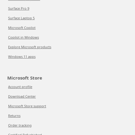
Surface Pro 9
Surface Laptop 5
Microsoft Copilot
Copilot in Windows
Explore Microsoft products
Windows 11 apps
Microsoft Store
Account profile
Download Center
Microsoft Store support
Returns
Order tracking
Certified Refurbished