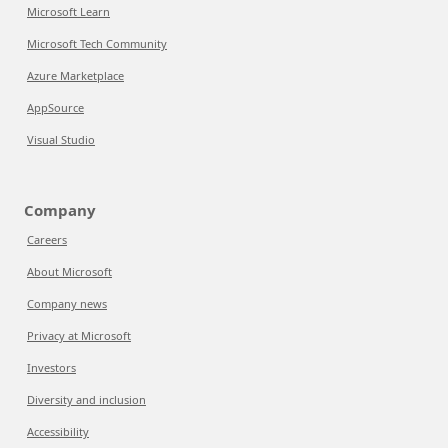
Microsoft Learn
Microsoft Tech Community
Azure Marketplace
AppSource
Visual Studio
Company
Careers
About Microsoft
Company news
Privacy at Microsoft
Investors
Diversity and inclusion
Accessibility