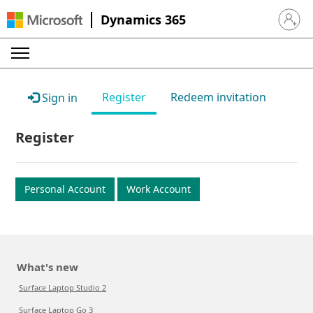
Dynamics 365
Sign in 
Register
Redeem invitation
Sign in
Register
Personal Account
Work Account
What's new
Surface Laptop Studio 2
Surface Laptop Go 3