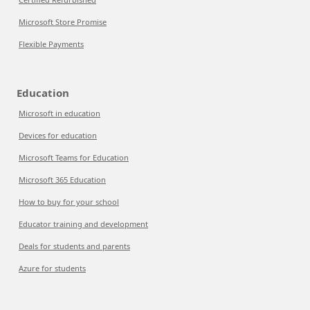
Microsoft Store Promise
Flexible Payments
Education
Microsoft in education
Devices for education
Microsoft Teams for Education
Microsoft 365 Education
How to buy for your school
Educator training and development
Deals for students and parents
Azure for students