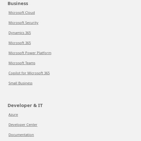
Business
Microsoft Cloud
Microsoft Security
Dynamics 365
Microsoft 365
Microsoft Power Platform
Microsoft Teams
Copilot for Microsoft 365
Small Business
Developer & IT
Azure
Developer Center
Documentation