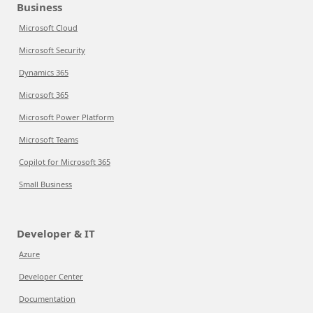
Business
Microsoft Cloud
Microsoft Security
Dynamics 365
Microsoft 365
Microsoft Power Platform
Microsoft Teams
Copilot for Microsoft 365
Small Business
Developer & IT
Azure
Developer Center
Documentation