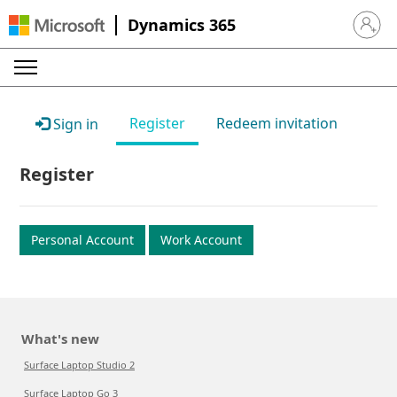
Dynamics 365
Sign in 
Register
Redeem invitation
Sign in
Register
Personal Account
Work Account
What's new
Surface Laptop Studio 2
Surface Laptop Go 3