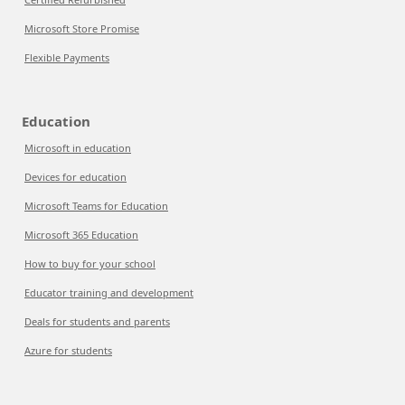
Microsoft Store Promise
Flexible Payments
Education
Microsoft in education
Devices for education
Microsoft Teams for Education
Microsoft 365 Education
How to buy for your school
Educator training and development
Deals for students and parents
Azure for students