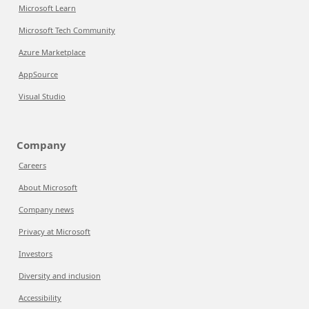
Microsoft Learn
Microsoft Tech Community
Azure Marketplace
AppSource
Visual Studio
Company
Careers
About Microsoft
Company news
Privacy at Microsoft
Investors
Diversity and inclusion
Accessibility