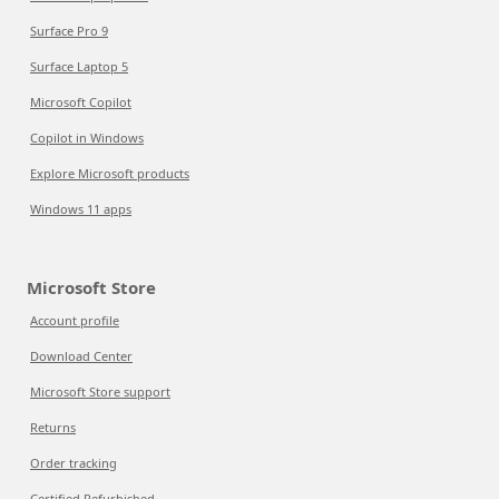
Surface Pro 9
Surface Laptop 5
Microsoft Copilot
Copilot in Windows
Explore Microsoft products
Windows 11 apps
Microsoft Store
Account profile
Download Center
Microsoft Store support
Returns
Order tracking
Certified Refurbished