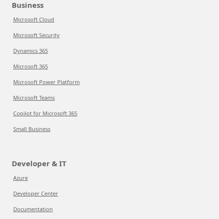
Business
Microsoft Cloud
Microsoft Security
Dynamics 365
Microsoft 365
Microsoft Power Platform
Microsoft Teams
Copilot for Microsoft 365
Small Business
Developer & IT
Azure
Developer Center
Documentation