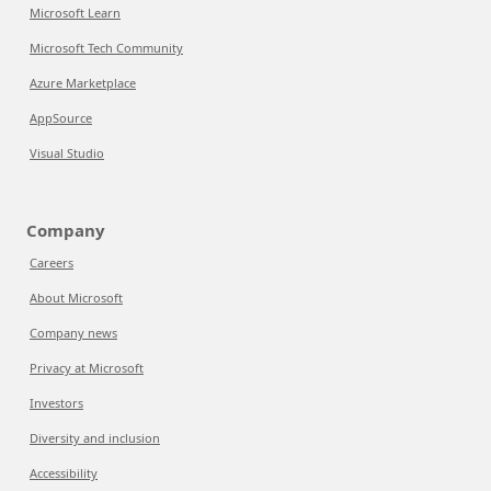
Microsoft Learn
Microsoft Tech Community
Azure Marketplace
AppSource
Visual Studio
Company
Careers
About Microsoft
Company news
Privacy at Microsoft
Investors
Diversity and inclusion
Accessibility