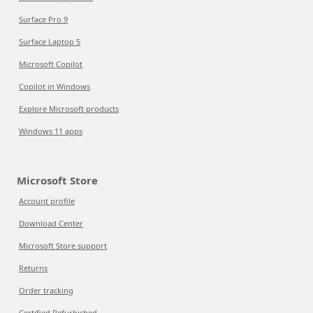
Surface Pro 9
Surface Laptop 5
Microsoft Copilot
Copilot in Windows
Explore Microsoft products
Windows 11 apps
Microsoft Store
Account profile
Download Center
Microsoft Store support
Returns
Order tracking
Certified Refurbished