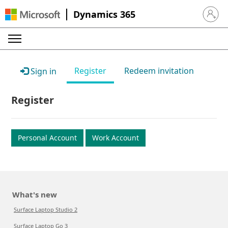
Dynamics 365
Sign in 
Register
Redeem invitation
Sign in
Register
Personal Account
Work Account
What's new
Surface Laptop Studio 2
Surface Laptop Go 3