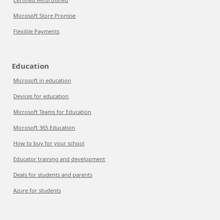
Microsoft Store Promise
Flexible Payments
Education
Microsoft in education
Devices for education
Microsoft Teams for Education
Microsoft 365 Education
How to buy for your school
Educator training and development
Deals for students and parents
Azure for students