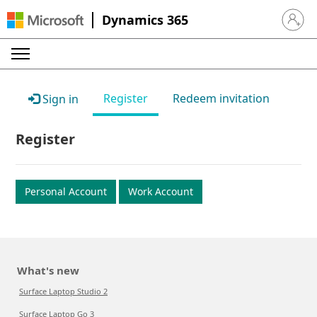
Dynamics 365
Sign in 
Register
Redeem invitation
Sign in
Register
Personal Account
Work Account
What's new
Surface Laptop Studio 2
Surface Laptop Go 3