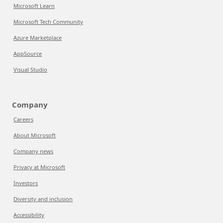
Microsoft Learn
Microsoft Tech Community
Azure Marketplace
AppSource
Visual Studio
Company
Careers
About Microsoft
Company news
Privacy at Microsoft
Investors
Diversity and inclusion
Accessibility