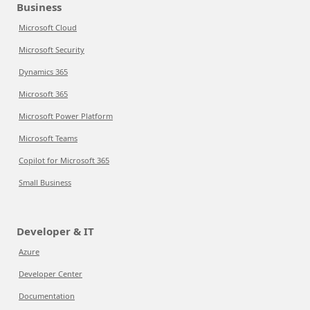
Business
Microsoft Cloud
Microsoft Security
Dynamics 365
Microsoft 365
Microsoft Power Platform
Microsoft Teams
Copilot for Microsoft 365
Small Business
Developer & IT
Azure
Developer Center
Documentation