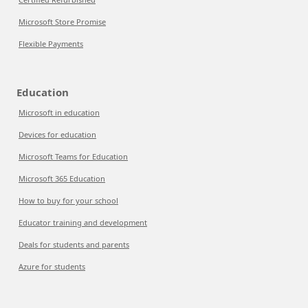
Microsoft Store Promise
Flexible Payments
Education
Microsoft in education
Devices for education
Microsoft Teams for Education
Microsoft 365 Education
How to buy for your school
Educator training and development
Deals for students and parents
Azure for students