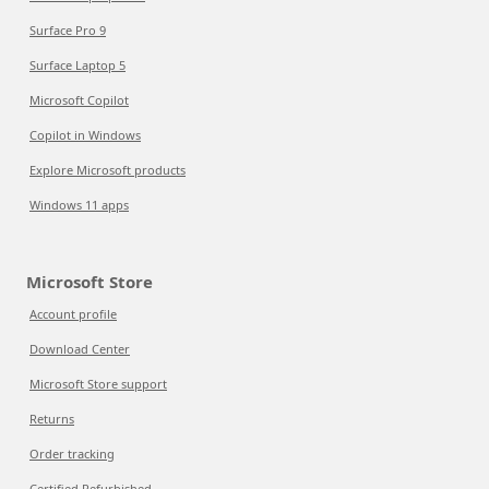
Surface Pro 9
Surface Laptop 5
Microsoft Copilot
Copilot in Windows
Explore Microsoft products
Windows 11 apps
Microsoft Store
Account profile
Download Center
Microsoft Store support
Returns
Order tracking
Certified Refurbished