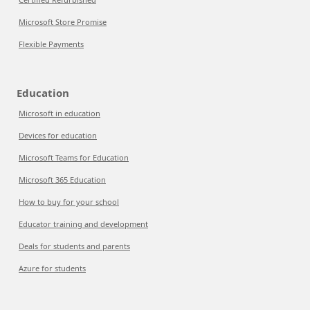
Microsoft Store Promise
Flexible Payments
Education
Microsoft in education
Devices for education
Microsoft Teams for Education
Microsoft 365 Education
How to buy for your school
Educator training and development
Deals for students and parents
Azure for students