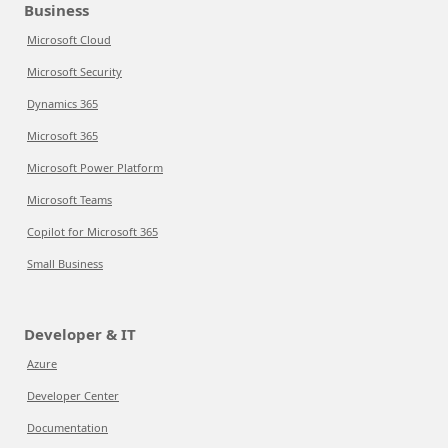
Business
Microsoft Cloud
Microsoft Security
Dynamics 365
Microsoft 365
Microsoft Power Platform
Microsoft Teams
Copilot for Microsoft 365
Small Business
Developer & IT
Azure
Developer Center
Documentation