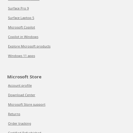
Surface Pro 9
Surface Laptop 5
Microsoft Copilot
Copilot in Windows
Explore Microsoft products
Windows 11 apps
Microsoft Store
Account profile
Download Center
Microsoft Store support
Returns
Order tracking
Certified Refurbished