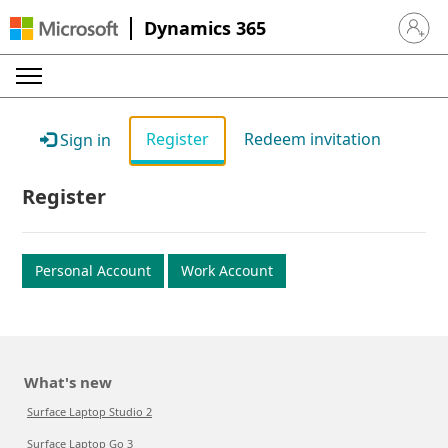
Dynamics 365
Sign in 
Register
Redeem invitation
Sign in
Register
Personal Account
Work Account
What's new
Surface Laptop Studio 2
Surface Laptop Go 3