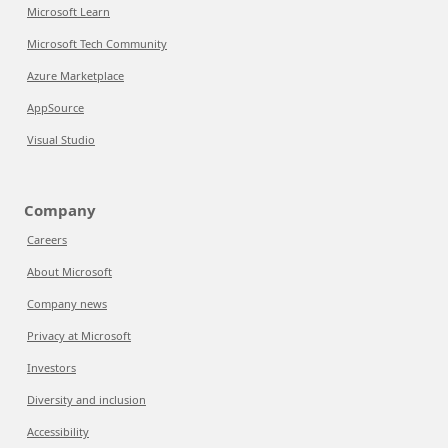
Microsoft Learn
Microsoft Tech Community
Azure Marketplace
AppSource
Visual Studio
Company
Careers
About Microsoft
Company news
Privacy at Microsoft
Investors
Diversity and inclusion
Accessibility