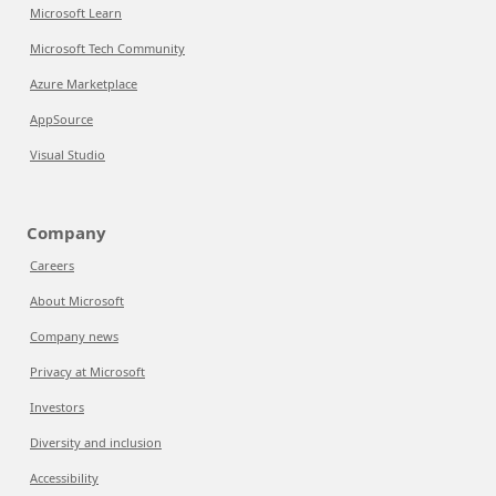
Microsoft Learn
Microsoft Tech Community
Azure Marketplace
AppSource
Visual Studio
Company
Careers
About Microsoft
Company news
Privacy at Microsoft
Investors
Diversity and inclusion
Accessibility