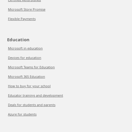
Microsoft Store Promise
Flexible Payments
Education
Microsoft in education
Devices for education
Microsoft Teams for Education
Microsoft 365 Education
How to buy for your school
Educator training and development
Deals for students and parents
Azure for students