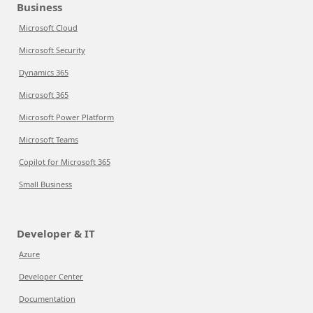
Business
Microsoft Cloud
Microsoft Security
Dynamics 365
Microsoft 365
Microsoft Power Platform
Microsoft Teams
Copilot for Microsoft 365
Small Business
Developer & IT
Azure
Developer Center
Documentation