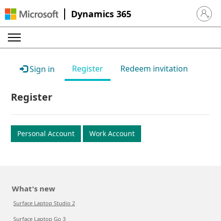
Dynamics 365
Sign in 
Register
Redeem invitation
Sign in
Register
Personal Account
Work Account
What's new
Surface Laptop Studio 2
Surface Laptop Go 3