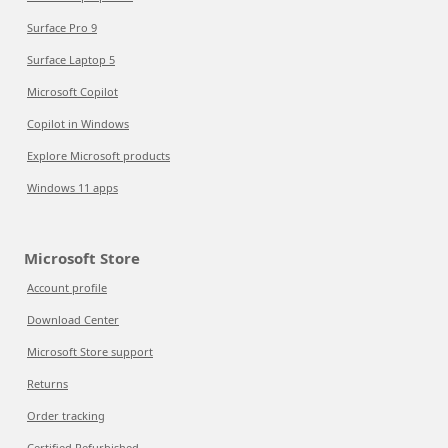
Surface Pro 9
Surface Laptop 5
Microsoft Copilot
Copilot in Windows
Explore Microsoft products
Windows 11 apps
Microsoft Store
Account profile
Download Center
Microsoft Store support
Returns
Order tracking
Certified Refurbished