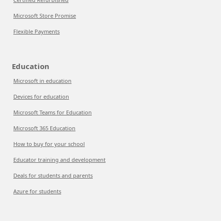
Microsoft Store Promise
Flexible Payments
Education
Microsoft in education
Devices for education
Microsoft Teams for Education
Microsoft 365 Education
How to buy for your school
Educator training and development
Deals for students and parents
Azure for students