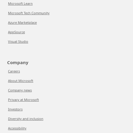
Microsoft Learn
Microsoft Tech Community
Azure Marketplace
AppSource
Visual Studio
Company
Careers
About Microsoft
Company news
Privacy at Microsoft
Investors
Diversity and inclusion
Accessibility