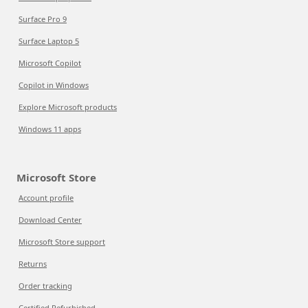
Surface Pro 9
Surface Laptop 5
Microsoft Copilot
Copilot in Windows
Explore Microsoft products
Windows 11 apps
Microsoft Store
Account profile
Download Center
Microsoft Store support
Returns
Order tracking
Certified Refurbished