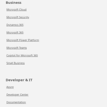
Business
Microsoft Cloud
Microsoft Security
Dynamics 365
Microsoft 365
Microsoft Power Platform
Microsoft Teams
Copilot for Microsoft 365
Small Business
Developer & IT
Azure
Developer Center
Documentation