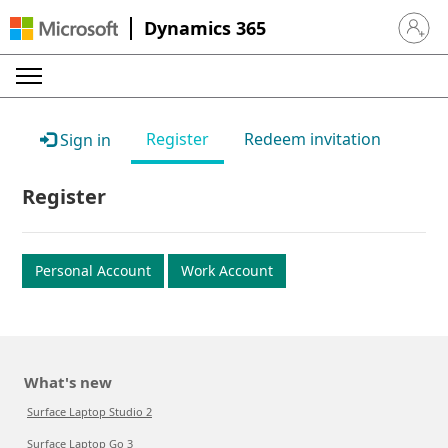
Dynamics 365
Sign in 
Register
Redeem invitation
Sign in
Register
Personal Account
Work Account
What's new
Surface Laptop Studio 2
Surface Laptop Go 3