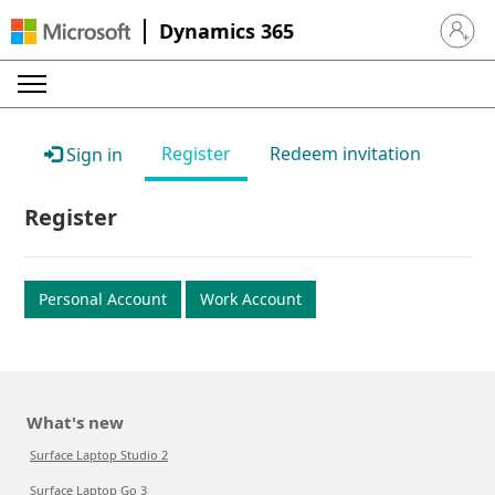
Dynamics 365
Sign in 
Register
Redeem invitation
Sign in
Register
Personal Account
Work Account
What's new
Surface Laptop Studio 2
Surface Laptop Go 3