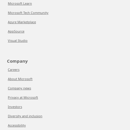
Microsoft Learn
Microsoft Tech Community
Azure Marketplace
AppSource
Visual Studio
Company
Careers
About Microsoft
Company news
Privacy at Microsoft
Investors
Diversity and inclusion
Accessibility