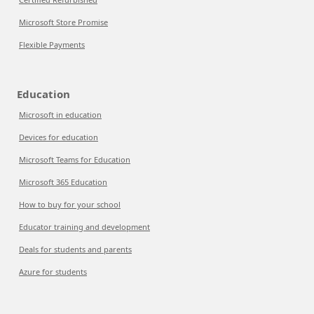
Microsoft Store Promise
Flexible Payments
Education
Microsoft in education
Devices for education
Microsoft Teams for Education
Microsoft 365 Education
How to buy for your school
Educator training and development
Deals for students and parents
Azure for students