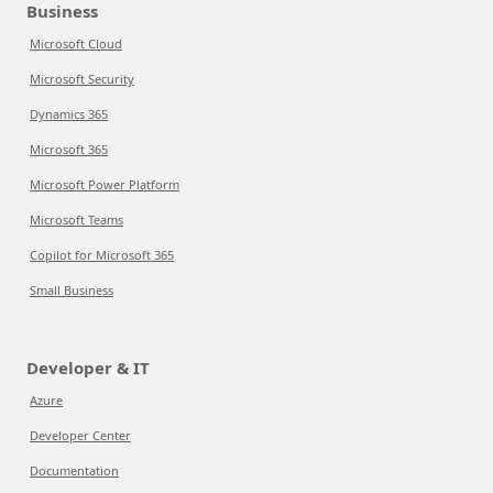
Business
Microsoft Cloud
Microsoft Security
Dynamics 365
Microsoft 365
Microsoft Power Platform
Microsoft Teams
Copilot for Microsoft 365
Small Business
Developer & IT
Azure
Developer Center
Documentation