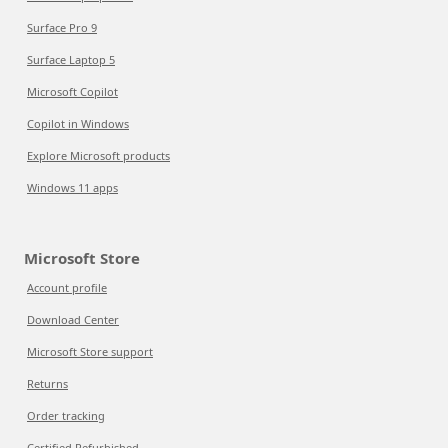
Surface Pro 9
Surface Laptop 5
Microsoft Copilot
Copilot in Windows
Explore Microsoft products
Windows 11 apps
Microsoft Store
Account profile
Download Center
Microsoft Store support
Returns
Order tracking
Certified Refurbished